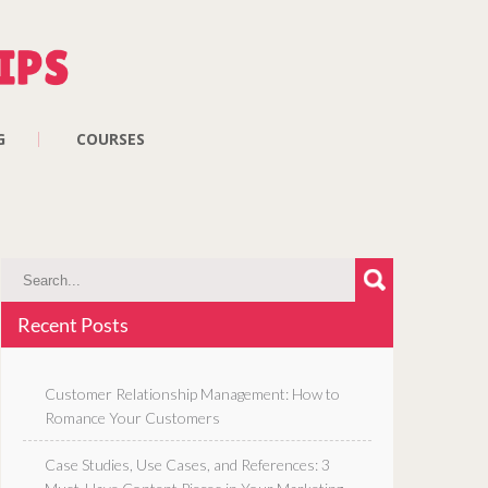
G
COURSES
Recent Posts
Customer Relationship Management: How to
Romance Your Customers
Case Studies, Use Cases, and References: 3