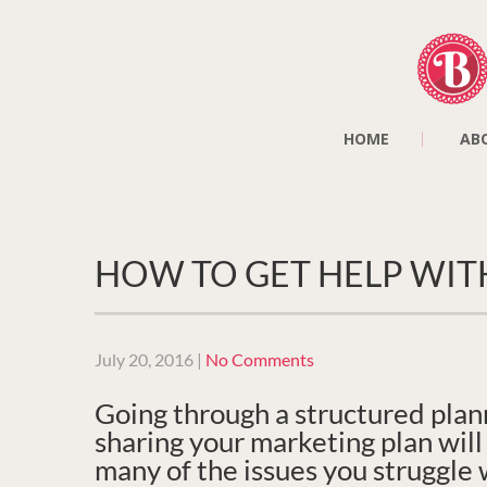
HOME
AB
HOW TO GET HELP WIT
July 20, 2016
|
No Comments
Going through a structured plan
sharing your marketing plan wil
many of the issues you struggle 