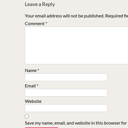
Leave a Reply
Your email address will not be published.
Required fi
Comment
*
Name
*
Email
*
Website
Save my name, email, and website in this browser for