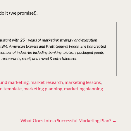
do it (we promise!).
nsultant with 25+ years of marketing strategy and execution
t IBM, American Express and Kraft General Foods. She has created
 number of industries including banking, biotech, packaged goods,
, restaurants, retail, and travel & entertainment.
und marketing
,
market research
,
marketing lessons
,
an template
,
marketing planning
,
marketing planning
What Goes Into a Successful Marketing Plan?
→