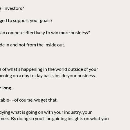
al investors?
ged to support your goals?
 can compete effectively to win more business?
de in and not from the inside out.
 of what’s happening in the world outside of your
ening on a day to day basis inside your business.
 long.
table––of course, we get that.
dying what is going on with your industry, your
ers. By doing so you’ll be gaining insights on what you