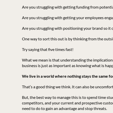
Are you struggling with getting funding from potenti
Are you struggling with getting your employees enga
Are you struggling with positioning your brand so it
One way to sort this out is by thinking from the outsi
Try saying that five times fast!
What we mean is that understanding the implications
business is just as important as knowing what is happ
We live in a world where nothing stays the same for
That’s a good thing we think. It can also be uncomfor
But, the best way to manage this is to spend time stu
competitors, and your current and prospective custom
need to do to gain an advantage and stop threats.