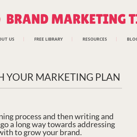
OUT US
FREE LIBRARY
RESOURCES
BLO
H YOUR MARKETING PLAN
ning process and then writing and
l go a long way towards addressing
with to grow your brand.