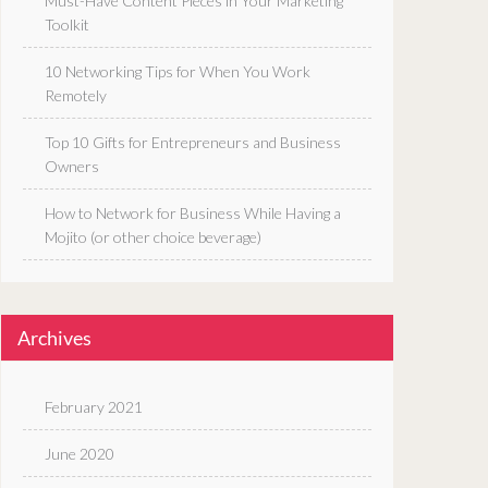
Must-Have Content Pieces in Your Marketing
Toolkit
10 Networking Tips for When You Work
Remotely
Top 10 Gifts for Entrepreneurs and Business
Owners
How to Network for Business While Having a
Mojito (or other choice beverage)
Archives
February 2021
June 2020