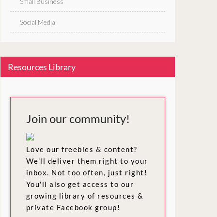
Small Business
Social Media
Resources Library
Join our community!
Love our freebies & content?
We'll deliver them right to your
inbox. Not too often, just right!
You'll also get access to our
growing library of resources &
private Facebook group!