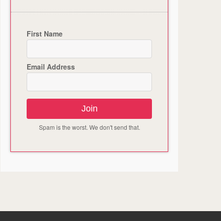
First Name
Email Address
Join
Spam is the worst. We don't send that.