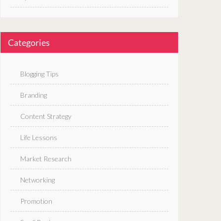
Categories
Blogging Tips
Branding
Content Strategy
Life Lessons
Market Research
Networking
Promotion