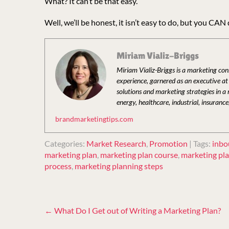
What? It can’t be that easy.
Well, we’ll be honest, it isn’t easy to do, but you CAN 
Miriam Vializ-Briggs
Miriam Vializ-Briggs is a marketing co
experience, garnered as an executive a
solutions and marketing strategies in a
energy, healthcare, industrial, insurance
brandmarketingtips.com
Categories:
Market Research
,
Promotion
| Tags:
inbo
marketing plan
,
marketing plan course
,
marketing pl
process
,
marketing planning steps
Post
←
What Do I Get out of Writing a Marketing Plan?
navigation