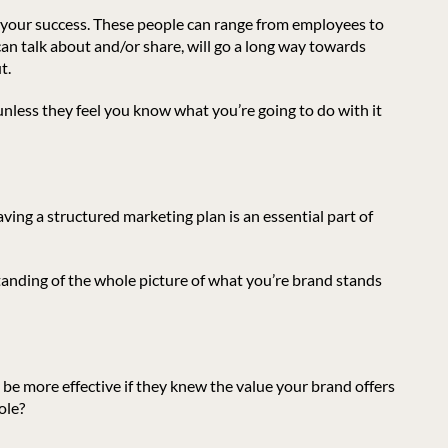
ort your success. These people can range from employees to
an talk about and/or share, will go a long way towards
t.
unless they feel you know what you’re going to do with it
aving a structured marketing plan is an essential part of
anding of the whole picture of what you’re brand stands
be more effective if they knew the value your brand offers
ole?