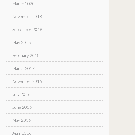
March 2020
November 2018
September 2018
May 2018
February 2018
March 2017
November 2016
July 2016
June 2016
May 2016
April 2016