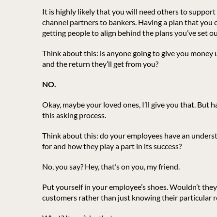
It is highly likely that you will need others to supp
channel partners to bankers. Having a plan that you c
getting people to align behind the plans you’ve set ou
Think about this: is anyone going to give you money 
and the return they’ll get from you?
NO.
Okay, maybe your loved ones, I’ll give you that. But h
this asking process.
Think about this: do your employees have an underst
for and how they play a part in its success?
No, you say? Hey, that’s on you, my friend.
Put yourself in your employee’s shoes. Wouldn’t they 
customers rather than just knowing their particular r