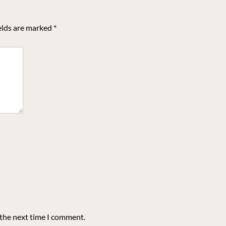
elds are marked
*
 the next time I comment.