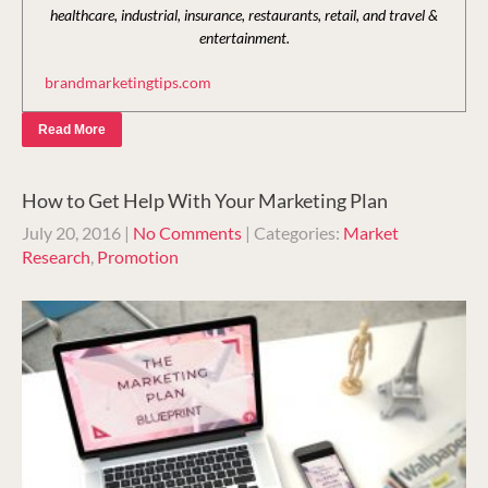
healthcare, industrial, insurance, restaurants, retail, and travel &
entertainment.
brandmarketingtips.com
Read More
How to Get Help With Your Marketing Plan
July 20, 2016
|
No Comments
| Categories:
Market
Research
,
Promotion