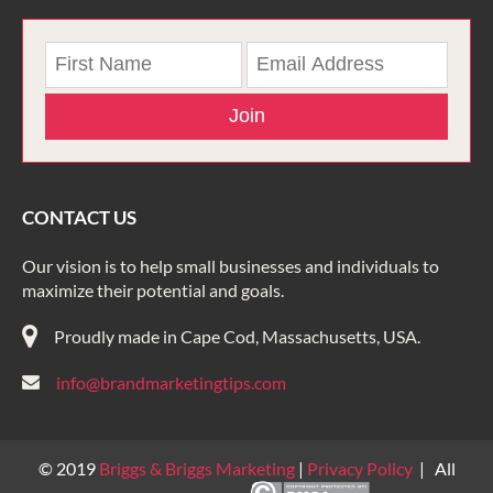
Join
CONTACT US
Our vision is to help small businesses and individuals to
maximize their potential and goals.
Proudly made in Cape Cod, Massachusetts, USA.
info@brandmarketingtips.com
© 2019
Briggs & Briggs Marketing
|
Privacy Policy
| All