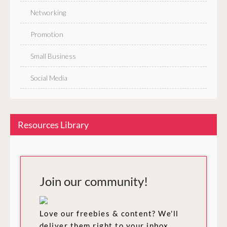
Networking
Promotion
Small Business
Social Media
Resources Library
Join our community!
Love our freebies & content? We'll
deliver them right to your inbox.