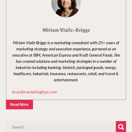
Miriam Vializ-Briggs
Miriam Vializ-Briggs is a marketing consultant with 25+ years of
marketing strategy and execution experience, garnered as an
executive at IBM, American Express and Kraft General Foods. She
has created solutions and marketing strategies in a number of
industries including banking, biotech, packaged goods, energy,
healthcare, industrial, insurance, restaurants, retail, and travel &
entertainment.
brandmarketingtips.com
Read More