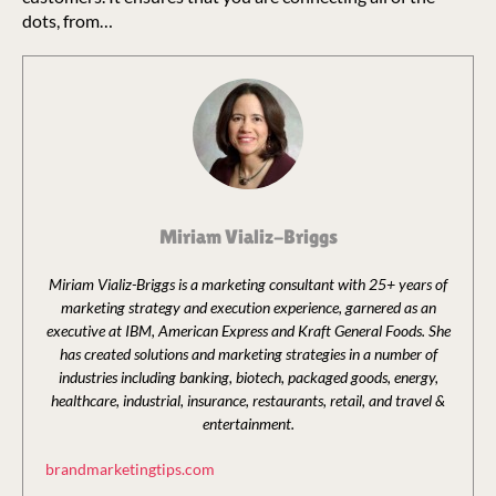
dots, from…
Miriam Vializ-Briggs
Miriam Vializ-Briggs is a marketing consultant with 25+ years of
marketing strategy and execution experience, garnered as an
executive at IBM, American Express and Kraft General Foods. She
has created solutions and marketing strategies in a number of
industries including banking, biotech, packaged goods, energy,
healthcare, industrial, insurance, restaurants, retail, and travel &
entertainment.
brandmarketingtips.com