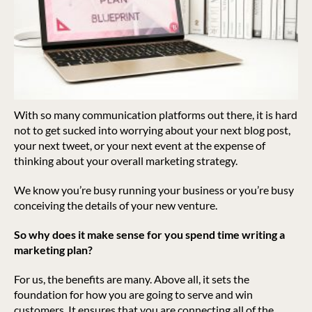
With so many communication platforms out there, it is hard
not to get sucked into worrying about your next blog post,
your next tweet, or your next event at the expense of
thinking about your overall marketing strategy.
We know you’re busy running your business or you’re busy
conceiving the details of your new venture.
So why does it make sense for you spend time writing a
marketing plan?
For us, the benefits are many. Above all, it sets the
foundation for how you are going to serve and win
customers. It ensures that you are connecting all of the