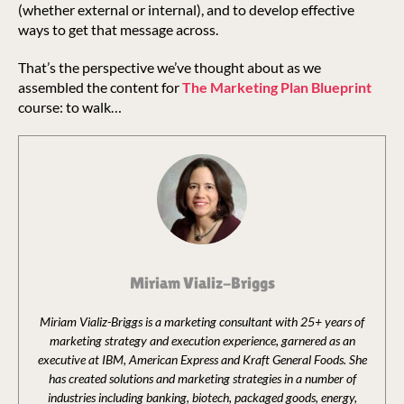
(whether external or internal), and to develop effective
ways to get that message across.
That’s the perspective we’ve thought about as we
assembled the content for
The Marketing Plan Blueprint
course: to walk…
Miriam Vializ-Briggs
Miriam Vializ-Briggs is a marketing consultant with 25+ years of
marketing strategy and execution experience, garnered as an
executive at IBM, American Express and Kraft General Foods. She
has created solutions and marketing strategies in a number of
industries including banking, biotech, packaged goods, energy,