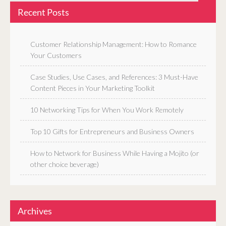
Recent Posts
Customer Relationship Management: How to Romance
Your Customers
Case Studies, Use Cases, and References: 3 Must-Have
Content Pieces in Your Marketing Toolkit
10 Networking Tips for When You Work Remotely
Top 10 Gifts for Entrepreneurs and Business Owners
How to Network for Business While Having a Mojito (or
other choice beverage)
Archives