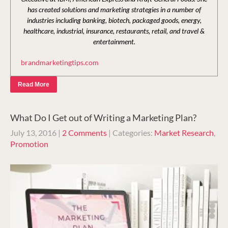
has created solutions and marketing strategies in a number of
industries including banking, biotech, packaged goods, energy,
healthcare, industrial, insurance, restaurants, retail, and travel &
entertainment.
brandmarketingtips.com
Read More
What Do I Get out of Writing a Marketing Plan?
July 13, 2016
|
2 Comments
| Categories:
Market Research
,
Promotion