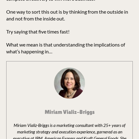
One way to sort this out is by thinking from the outside in
and not from the inside out.
Try saying that five times fast!
What we mean is that understanding the implications of
what’s happening in…
Miriam Vializ-Briggs
Miriam Vializ-Briggs is a marketing consultant with 25+ years of
marketing strategy and execution experience, garnered as an
executive at IBM, American Express and Kraft General Foods. She