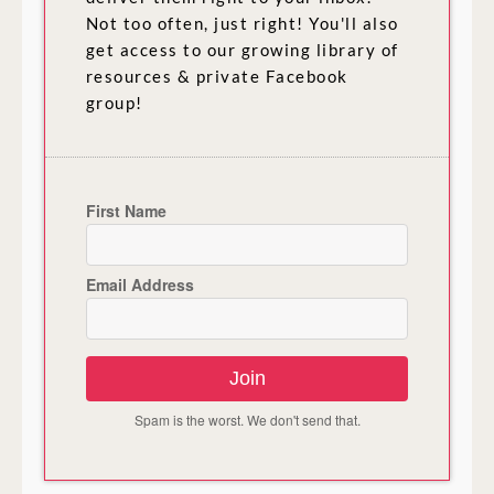
Not too often, just right! You'll also
get access to our growing library of
resources & private Facebook
group!
First Name
Email Address
Join
Spam is the worst. We don't send that.