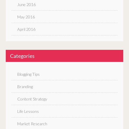
June 2016
May 2016
April 2016
Categories
Blogging Tips
Branding
Content Strategy
Life Lessons
Market Research