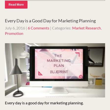
Read More
Every Day is a Good Day for Marketing Planning
July 6, 2016
|
6 Comments
| Categories:
Market Research
,
Promotion
Every day is a good day for marketing planning.