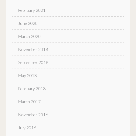
February 2021
June 2020
March 2020
November 2018
September 2018
May 2018
February 2018
March 2017
November 2016
July 2016