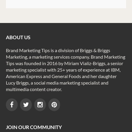
ABOUT US
Brand Marketing Tips is a division of Briggs & Briggs
Marketing, a marketing services company. Brand Marketing
Tips was founded in 2016 by Miriam Vializ-Briggs, a senior
marketing specialist with 25+ years of experience at IBM,
American Express and General Foods and her daughter
Lucy Briggs, a social media marketing specialist and
multimedia content creator.
JOIN OUR COMMUNITY