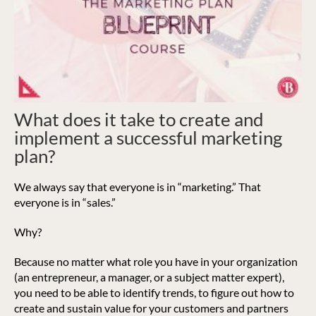
What does it take to create and
implement a successful marketing
plan?
We always say that everyone is in “marketing.” That
everyone is in “sales.”
Why?
Because no matter what role you have in your organization
(an entrepreneur, a manager, or a subject matter expert),
you need to be able to identify trends, to figure out how to
create and sustain value for your customers and partners