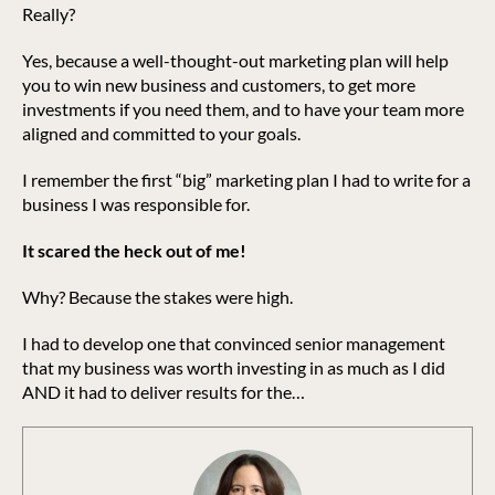
Really?
Yes, because a well-thought-out marketing plan will help
you to win new business and customers, to get more
investments if you need them, and to have your team more
aligned and committed to your goals.
I remember the first “big” marketing plan I had to write for a
business I was responsible for.
It scared the heck out of me!
Why? Because the stakes were high.
I had to develop one that convinced senior management
that my business was worth investing in as much as I did
AND it had to deliver results for the…