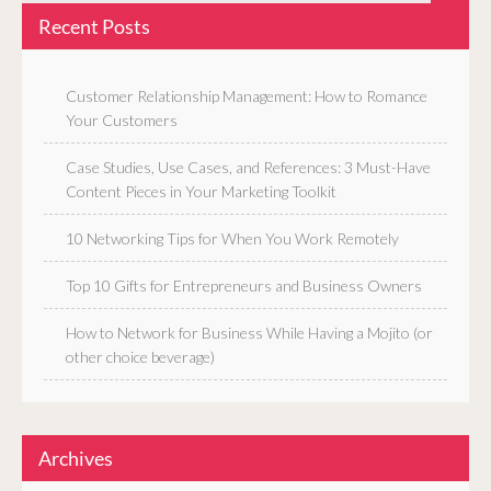
Recent Posts
Customer Relationship Management: How to Romance
Your Customers
Case Studies, Use Cases, and References: 3 Must-Have
Content Pieces in Your Marketing Toolkit
10 Networking Tips for When You Work Remotely
Top 10 Gifts for Entrepreneurs and Business Owners
How to Network for Business While Having a Mojito (or
other choice beverage)
Archives