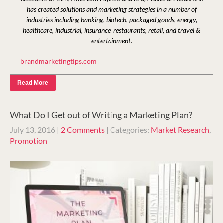
has created solutions and marketing strategies in a number of
industries including banking, biotech, packaged goods, energy,
healthcare, industrial, insurance, restaurants, retail, and travel &
entertainment.
brandmarketingtips.com
Read More
What Do I Get out of Writing a Marketing Plan?
July 13, 2016
|
2 Comments
| Categories:
Market Research
,
Promotion