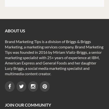
ABOUT US
Brand Marketing Tips is a division of Briggs & Briggs
Marketing, a marketing services company. Brand Marketing
Tips was founded in 2016 by Miriam Vializ-Briggs, a senior
marketing specialist with 25+ years of experience at IBM,
American Express and General Foods and her daughter
Lucy Briggs, a social media marketing specialist and
multimedia content creator.
JOIN OUR COMMUNITY