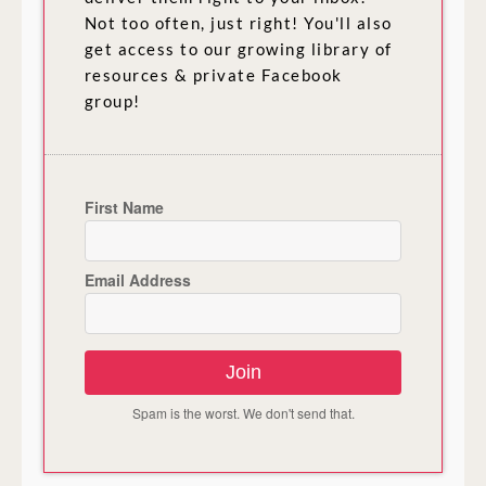
Not too often, just right! You'll also
get access to our growing library of
resources & private Facebook
group!
First Name
Email Address
Join
Spam is the worst. We don't send that.