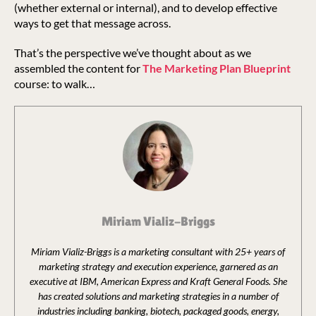
(whether external or internal), and to develop effective
ways to get that message across.
That’s the perspective we’ve thought about as we
assembled the content for
The Marketing Plan Blueprint
course: to walk…
Miriam Vializ-Briggs
Miriam Vializ-Briggs is a marketing consultant with 25+ years of
marketing strategy and execution experience, garnered as an
executive at IBM, American Express and Kraft General Foods. She
has created solutions and marketing strategies in a number of
industries including banking, biotech, packaged goods, energy,