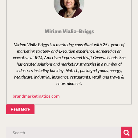
Miriam Vializ-Briggs
Miriam Vializ-Briggs is a marketing consultant with 25+ years of
marketing strategy and execution experience, garnered as an
executive at IBM, American Express and Kraft General Foods. She
has created solutions and marketing strategies in a number of
industries including banking, biotech, packaged goods, energy,
healthcare, industrial, insurance, restaurants, retail, and travel &
entertainment.
brandmarketingtips.com
Read More