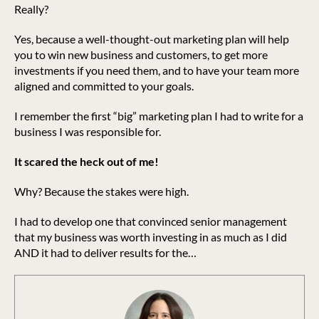
Really?
Yes, because a well-thought-out marketing plan will help
you to win new business and customers, to get more
investments if you need them, and to have your team more
aligned and committed to your goals.
I remember the first “big” marketing plan I had to write for a
business I was responsible for.
It scared the heck out of me!
Why? Because the stakes were high.
I had to develop one that convinced senior management
that my business was worth investing in as much as I did
AND it had to deliver results for the…