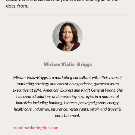
dots, from…
Miriam Vializ-Briggs
Miriam Vializ-Briggs is a marketing consultant with 25+ years of
marketing strategy and execution experience, garnered as an
executive at IBM, American Express and Kraft General Foods. She
has created solutions and marketing strategies in a number of
industries including banking, biotech, packaged goods, energy,
healthcare, industrial, insurance, restaurants, retail, and travel &
entertainment.
brandmarketingtips.com