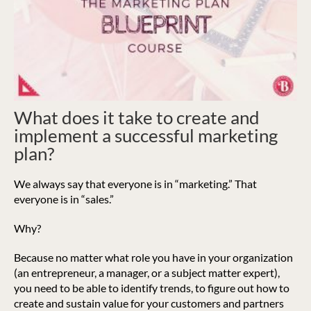
What does it take to create and
implement a successful marketing
plan?
We always say that everyone is in “marketing.” That
everyone is in “sales.”
Why?
Because no matter what role you have in your organization
(an entrepreneur, a manager, or a subject matter expert),
you need to be able to identify trends, to figure out how to
create and sustain value for your customers and partners