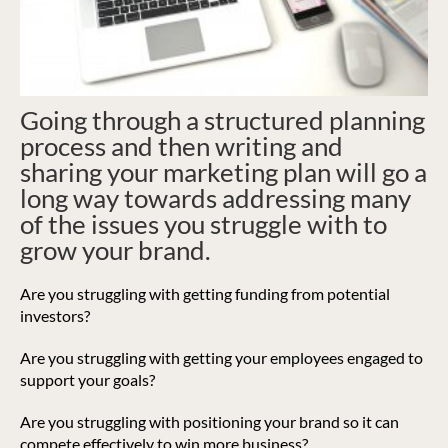
Going through a structured planning
process and then writing and
sharing your marketing plan will go a
long way towards addressing many
of the issues you struggle with to
grow your brand.
Are you struggling with getting funding from potential
investors?
Are you struggling with getting your employees engaged to
support your goals?
Are you struggling with positioning your brand so it can
compete effectively to win more business?