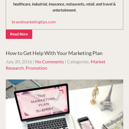
healthcare, industrial, insurance, restaurants, retail, and travel &
entertainment.
brandmarketingtips.com
Read More
How to Get Help With Your Marketing Plan
July 20, 2016
|
No Comments
| Categories:
Market
Research
,
Promotion