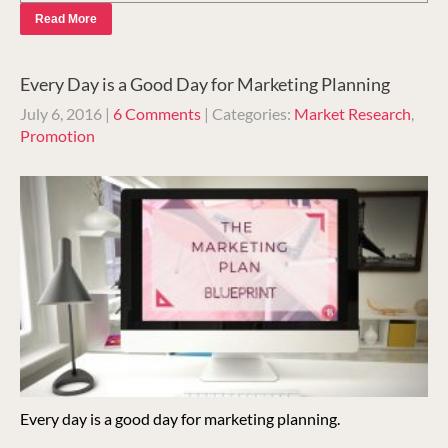
Read More
Every Day is a Good Day for Marketing Planning
July 6, 2016
|
6 Comments
| Categories:
Market Research
,
Promotion
Every day is a good day for marketing planning.