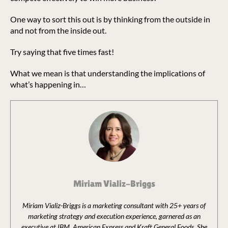
One way to sort this out is by thinking from the outside in
and not from the inside out.
Try saying that five times fast!
What we mean is that understanding the implications of
what’s happening in…
Miriam Vializ-Briggs
Miriam Vializ-Briggs is a marketing consultant with 25+ years of
marketing strategy and execution experience, garnered as an
executive at IBM, American Express and Kraft General Foods. She