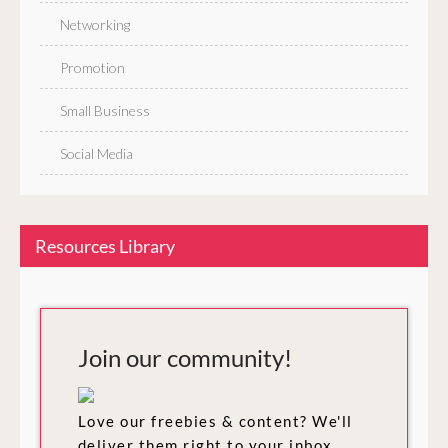
Networking
Promotion
Small Business
Social Media
Resources Library
Join our community!
Love our freebies & content? We'll
deliver them right to your inbox.