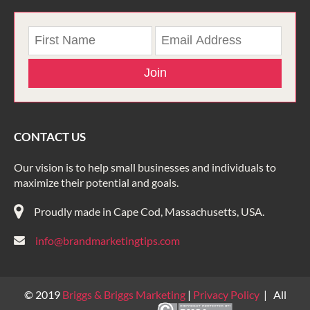
Join
CONTACT US
Our vision is to help small businesses and individuals to
maximize their potential and goals.
Proudly made in Cape Cod, Massachusetts, USA.
info@brandmarketingtips.com
© 2019
Briggs & Briggs Marketing
|
Privacy Policy
| All