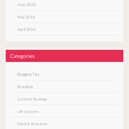
June 2016
May 2016
April 2016
Categories
Blogging Tips
Branding
Content Strategy
Life Lessons
Market Research