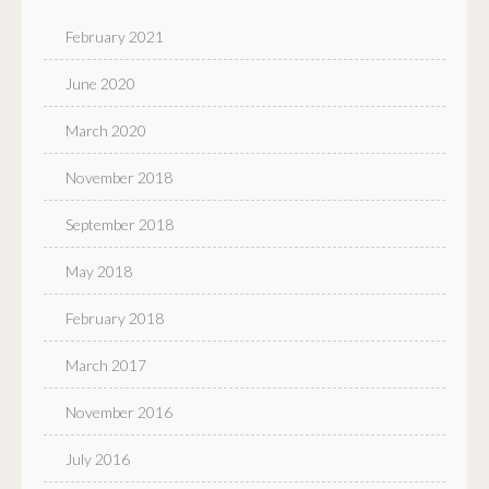
February 2021
June 2020
March 2020
November 2018
September 2018
May 2018
February 2018
March 2017
November 2016
July 2016