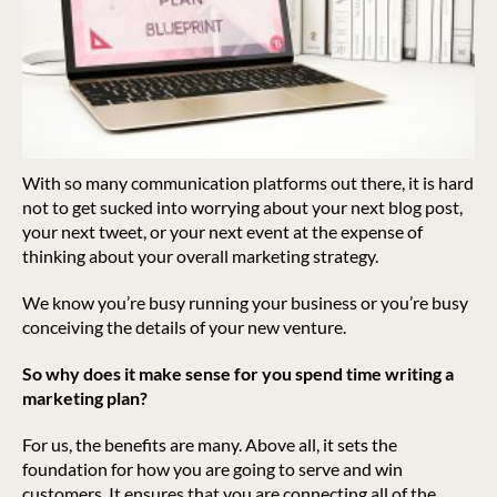
With so many communication platforms out there, it is hard
not to get sucked into worrying about your next blog post,
your next tweet, or your next event at the expense of
thinking about your overall marketing strategy.
We know you’re busy running your business or you’re busy
conceiving the details of your new venture.
So why does it make sense for you spend time writing a
marketing plan?
For us, the benefits are many. Above all, it sets the
foundation for how you are going to serve and win
customers. It ensures that you are connecting all of the