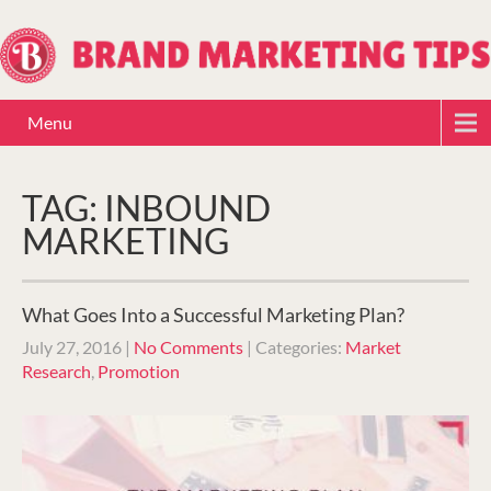
Menu
TAG: INBOUND
MARKETING
What Goes Into a Successful Marketing Plan?
July 27, 2016
|
No Comments
| Categories:
Market
Research
,
Promotion