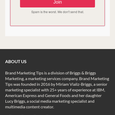
Join
Spam is the worst. We don't send that.
ABOUT US
Brand Marketing Tips is a division of Briggs & Briggs
Marketing, a marketing services company. Brand Marketing
Tips was founded in 2016 by Miriam Vializ-Briggs, a senior
marketing specialist with 25+ years of experience at IBM,
American Express and General Foods and her daughter
Lucy Briggs, a social media marketing specialist and
multimedia content creator.