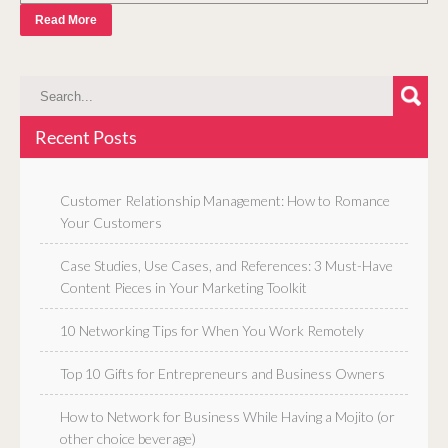
Read More
Recent Posts
Customer Relationship Management: How to Romance
Your Customers
Case Studies, Use Cases, and References: 3 Must-Have
Content Pieces in Your Marketing Toolkit
10 Networking Tips for When You Work Remotely
Top 10 Gifts for Entrepreneurs and Business Owners
How to Network for Business While Having a Mojito (or
other choice beverage)