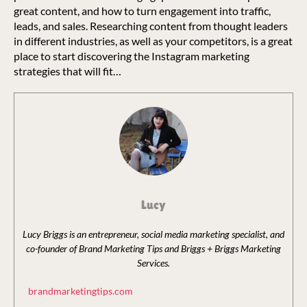
great content, and how to turn engagement into traffic,
leads, and sales. Researching content from thought leaders
in different industries, as well as your competitors, is a great
place to start discovering the Instagram marketing
strategies that will fit…
Lucy
Lucy Briggs is an entrepreneur, social media marketing specialist, and
co-founder of Brand Marketing Tips and Briggs + Briggs Marketing
Services.
brandmarketingtips.com