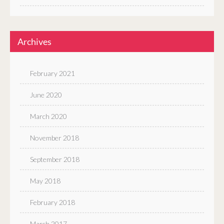
Archives
February 2021
June 2020
March 2020
November 2018
September 2018
May 2018
February 2018
March 2017