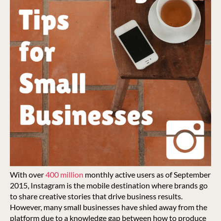
With over
400 million
monthly active users as of September
2015, Instagram is the mobile destination where brands go
to share creative stories that drive business results.
However, many small businesses have shied away from the
platform due to a knowledge gap between how to produce