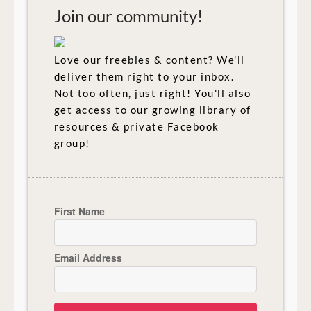
Join our community!
Love our freebies & content? We'll
deliver them right to your inbox.
Not too often, just right! You'll also
get access to our growing library of
resources & private Facebook
group!
First Name
Email Address