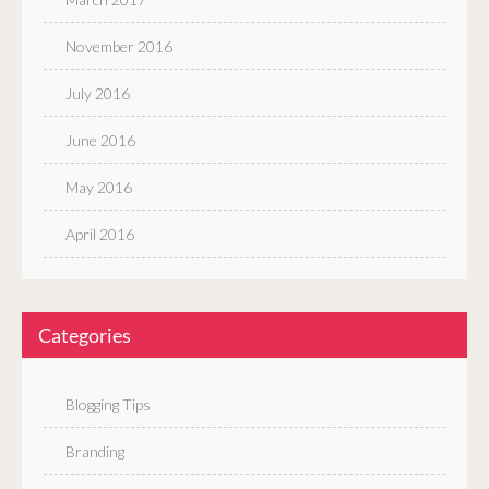
November 2016
July 2016
June 2016
May 2016
April 2016
Categories
Blogging Tips
Branding