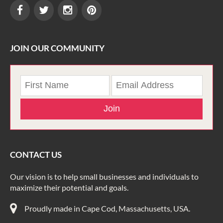
JOIN OUR COMMUNITY
Join
CONTACT US
Our vision is to help small businesses and individuals to
maximize their potential and goals.
Proudly made in Cape Cod, Massachusetts, USA.