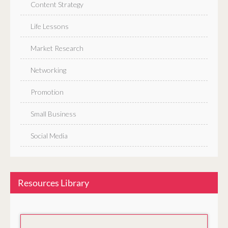
Content Strategy
Life Lessons
Market Research
Networking
Promotion
Small Business
Social Media
Resources Library