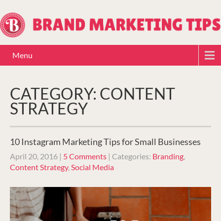
Menu
CATEGORY: CONTENT
STRATEGY
10 Instagram Marketing Tips for Small Businesses
April 20, 2016
|
5 Comments
| Categories:
Branding
,
Content Strategy
,
Social Media