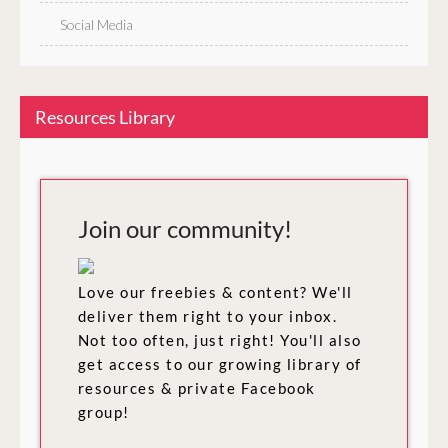
Social Media
Resources Library
Join our community!
Love our freebies & content? We'll
deliver them right to your inbox.
Not too often, just right! You'll also
get access to our growing library of
resources & private Facebook
group!