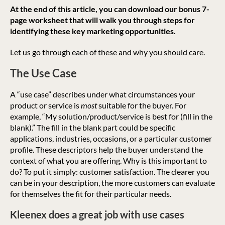
At the end of this article, you can download our bonus 7-
page worksheet that will walk you through steps for
identifying these key marketing opportunities.
Let us go through each of these and why you should care.
The Use Case
A “use case” describes under what circumstances your
product or service is
most
suitable for the buyer. For
example, “My solution/product/service is best for (fill in the
blank).” The fill in the blank part could be specific
applications, industries, occasions, or a particular customer
profile. These descriptors help the buyer understand the
context of what you are offering. Why is this important to
do? To put it simply: customer satisfaction. The clearer you
can be in your description, the more customers can evaluate
for themselves the fit for their particular needs.
Kleenex does a great job with use cases