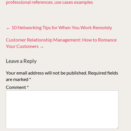
professional references
,
use cases examples
Post
←
10 Networking Tips for When You Work Remotely
navigation
Customer Relationship Management: How to Romance
Your Customers
→
Leave a Reply
Your email address will not be published.
Required fields
are marked
*
Comment
*