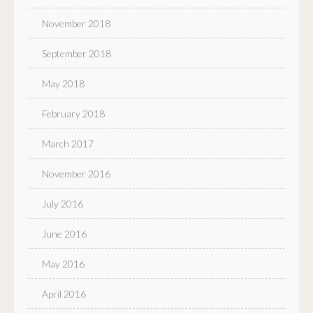
November 2018
September 2018
May 2018
February 2018
March 2017
November 2016
July 2016
June 2016
May 2016
April 2016