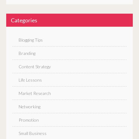
Categories
Blogging Tips
Branding
Content Strategy
Life Lessons
Market Research
Networking
Promotion
Small Business