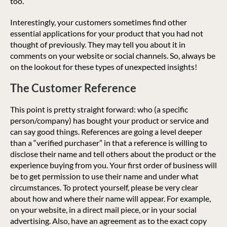
too.
Interestingly, your customers sometimes find other
essential applications for your product that you had not
thought of previously. They may tell you about it in
comments on your website or social channels. So, always be
on the lookout for these types of unexpected insights!
The Customer Reference
This point is pretty straight forward: who (a specific
person/company) has bought your product or service and
can say good things. References are going a level deeper
than a “verified purchaser” in that a reference is willing to
disclose their name and tell others about the product or the
experience buying from you. Your first order of business will
be to get permission to use their name and under what
circumstances. To protect yourself, please be very clear
about how and where their name will appear. For example,
on your website, in a direct mail piece, or in your social
advertising. Also, have an agreement as to the exact copy