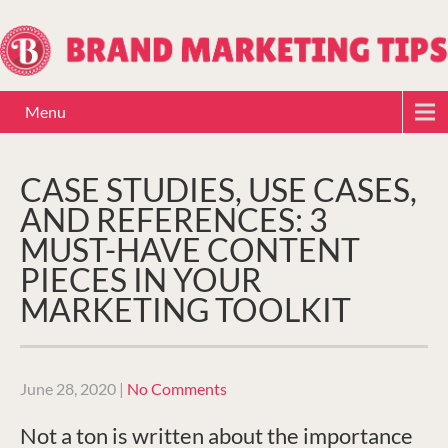
Menu
CASE STUDIES, USE CASES,
AND REFERENCES: 3
MUST-HAVE CONTENT
PIECES IN YOUR
MARKETING TOOLKIT
June 28, 2020
|
No Comments
Not a ton is written about the importance