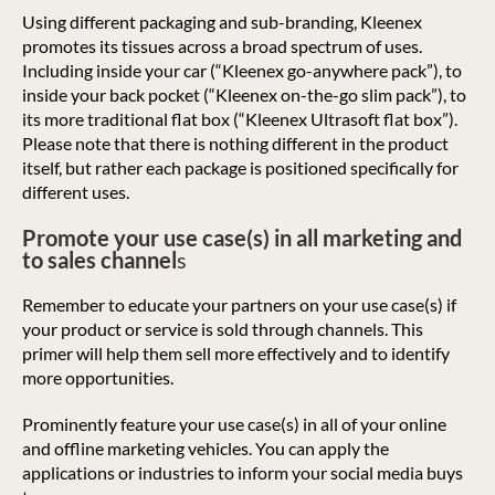
Using different packaging and sub-branding, Kleenex
promotes its tissues across a broad spectrum of uses.
Including inside your car (“Kleenex go-anywhere pack”), to
inside your back pocket (“Kleenex on-the-go slim pack”), to
its more traditional flat box (“Kleenex Ultrasoft flat box”).
Please note that there is nothing different in the product
itself, but rather each package is positioned specifically for
different uses.
Promote your use case(s) in all marketing and
to sales channel
s
Remember to educate your partners on your use case(s) if
your product or service is sold through channels. This
primer will help them sell more effectively and to identify
more opportunities.
Prominently feature your use case(s) in all of your online
and offline marketing vehicles. You can apply the
applications or industries to inform your social media buys