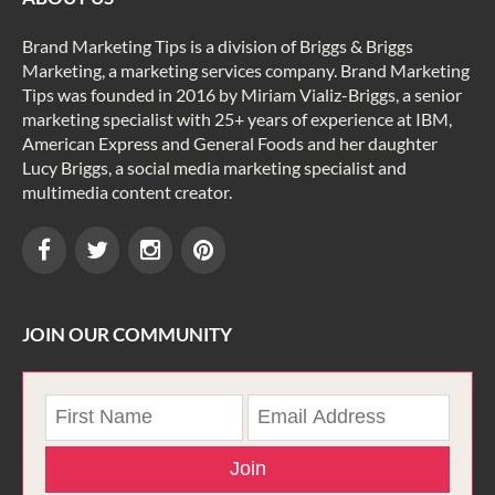
Brand Marketing Tips is a division of Briggs & Briggs
Marketing, a marketing services company. Brand Marketing
Tips was founded in 2016 by Miriam Vializ-Briggs, a senior
marketing specialist with 25+ years of experience at IBM,
American Express and General Foods and her daughter
Lucy Briggs, a social media marketing specialist and
multimedia content creator.
JOIN OUR COMMUNITY
Join