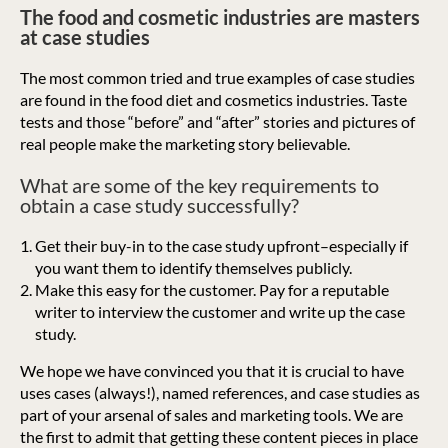
The food and cosmetic industries are masters
at case studies
The most common tried and true examples of case studies
are found in the food diet and cosmetics industries. Taste
tests and those “before” and “after” stories and pictures of
real people make the marketing story believable.
What are some of the key requirements to
obtain a case study successfully?
Get their buy-in to the case study upfront–especially if
you want them to identify themselves publicly.
Make this easy for the customer. Pay for a reputable
writer to interview the customer and write up the case
study.
We hope we have convinced you that it is crucial to have
uses cases (always!), named references, and case studies as
part of your arsenal of sales and marketing tools. We are
the first to admit that getting these content pieces in place