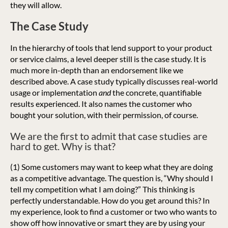
they will allow.
The Case Study
In the hierarchy of tools that lend support to your product
or service claims, a level deeper still is the case study. It is
much more in-depth than an endorsement like we
described above. A case study typically discusses real-world
usage or implementation
and
the concrete, quantifiable
results experienced. It also names the customer who
bought your solution, with their permission, of course.
We are the first to admit that case studies are
hard to get. Why is that?
(1) Some customers may want to keep what they are doing
as a competitive advantage. The question is, “Why should I
tell my competition what I am doing?” This thinking is
perfectly understandable. How do you get around this? In
my experience, look to find a customer or two who wants to
show off how innovative or smart they are by using your