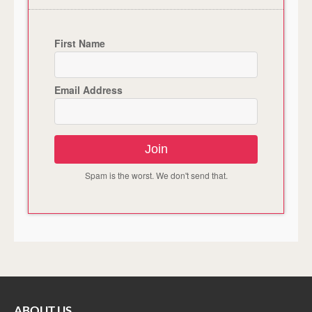
First Name
Email Address
Join
Spam is the worst. We don't send that.
ABOUT US