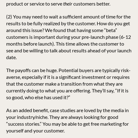
product or service to serve
their
customers better.
(2) You may need to wait a sufficient amount of time for the
results to be fully realized by the customer. How do you get
around this issue? We found that having some “beta”
customers is important during your pre-launch phase (6-12
months before launch). This time allows the customer to
see and be willing to talk about results ahead of your launch
date.
The payoffs can be huge. Potential buyers are typically risk-
averse, especially if it is a significant investment or requires
that the customer make a transition from what they are
currently doing to what you are offering. They’ll say, “If it is
so good, who else has used it?”
As an added benefit, case studies are loved by the media in
your industry/niche. They are always looking for good
“success stories.” You may be able to get free marketing for
yourself and your customer.