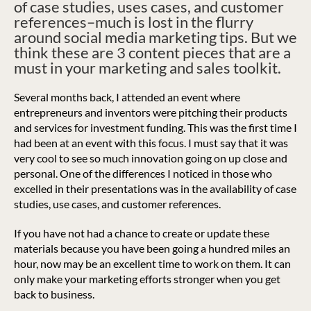
of case studies, uses cases, and customer
references–much is lost in the flurry
around social media marketing tips. But we
think these are 3 content pieces that are a
must in your marketing and sales toolkit.
Several months back, I attended an event where
entrepreneurs and inventors were pitching their products
and services for investment funding. This was the first time I
had been at an event with this focus. I must say that it was
very cool to see so much innovation going on up close and
personal.
One of the differences I noticed in those who
excelled in their presentations was in the availability of case
studies, use cases, and customer references.
If you have not had a chance to create or update these
materials because you have been going a hundred miles an
hour, now may be an excellent time to work on them. It can
only make your marketing efforts stronger when you get
back to business.