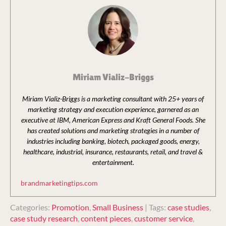
Miriam Vializ-Briggs
Miriam Vializ-Briggs is a marketing consultant with 25+ years of
marketing strategy and execution experience, garnered as an
executive at IBM, American Express and Kraft General Foods. She
has created solutions and marketing strategies in a number of
industries including banking, biotech, packaged goods, energy,
healthcare, industrial, insurance, restaurants, retail, and travel &
entertainment.
brandmarketingtips.com
Categories:
Promotion
,
Small Business
| Tags:
case studies
,
case study research
,
content pieces
,
customer service
,