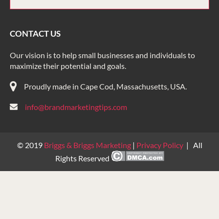
CONTACT US
Our vision is to help small businesses and individuals to
maximize their potential and goals.
Proudly made in Cape Cod, Massachusetts, USA.
info@brandmarketingtips.com
© 2019
Briggs & Briggs Marketing
|
Privacy Policy
| All
Rights Reserved