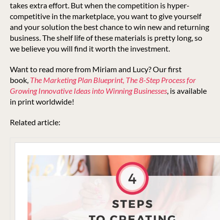
takes extra effort. But when the competition is hyper-
competitive in the marketplace, you want to give yourself
and your solution the best chance to win new and returning
business. The shelf life of these materials is pretty long, so
we believe you will find it worth the investment.
Want to read more from Miriam and Lucy? Our first
book,
The Marketing Plan Blueprint, The 8-Step Process for
Growing Innovative Ideas into Winning Businesses
, is available
in print worldwide!
Related article: