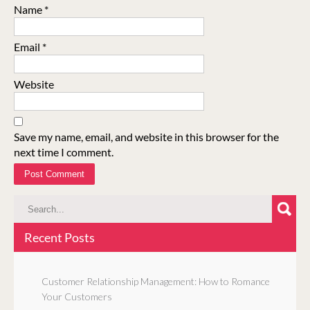
Name
*
Email
*
Website
Save my name, email, and website in this browser for the
next time I comment.
Recent Posts
Customer Relationship Management: How to Romance
Your Customers