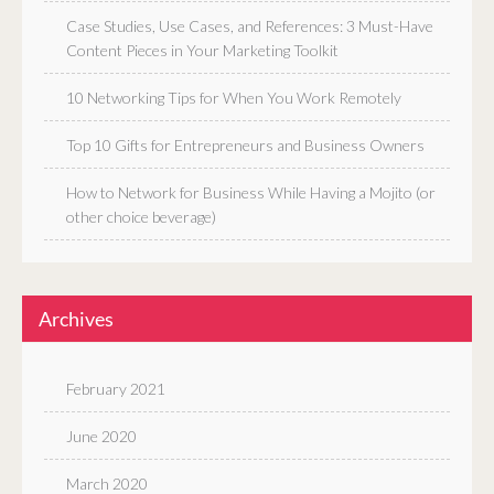
Case Studies, Use Cases, and References: 3 Must-Have
Content Pieces in Your Marketing Toolkit
10 Networking Tips for When You Work Remotely
Top 10 Gifts for Entrepreneurs and Business Owners
How to Network for Business While Having a Mojito (or
other choice beverage)
Archives
February 2021
June 2020
March 2020