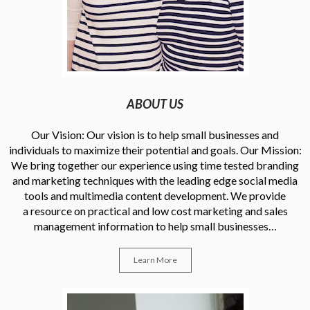
ABOUT US
Our Vision: Our vision is to help small businesses and
individuals to maximize their potential and goals. Our Mission:
We bring together our experience using time tested branding
and marketing techniques with the leading edge social media
tools and multimedia content development. We provide
a resource on practical and low cost marketing and sales
management information to help small businesses…
Learn More