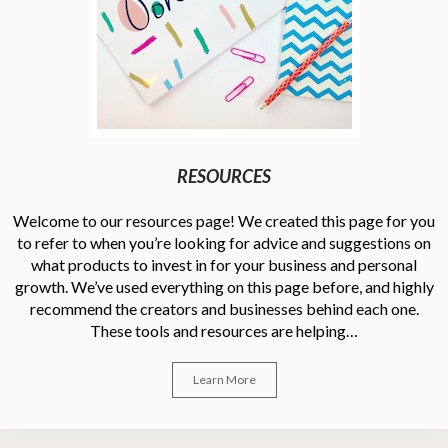
RESOURCES
Welcome to our resources page! We created this page for you
to refer to when you’re looking for advice and suggestions on
what products to invest in for your business and personal
growth. We’ve used everything on this page before, and highly
recommend the creators and businesses behind each one.
These tools and resources are helping…
Learn More