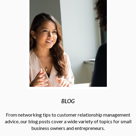
BLOG
From networking tips to customer relationship management
advice, our blog posts cover a wide variety of topics for small
business owners and entrepreneurs.