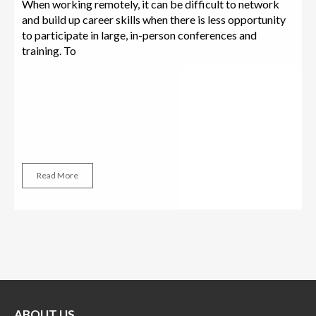
When working remotely, it can be difficult to network
and build up career skills when there is less opportunity
to participate in large, in-person conferences and
training. To
Read More
ABOUT US