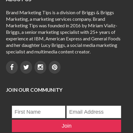
Brand Marketing Tips is a division of Briggs & Briggs
Marketing, a marketing services company. Brand
Marketing Tips was founded in 2016 by Miriam Vializ-
Briggs, a senior marketing specialist with 25+ years of
experience at IBM, American Express and General Foods
and her daughter Lucy Briggs, a social media marketing
specialist and multimedia content creator.
JOIN OUR COMMUNITY
Join