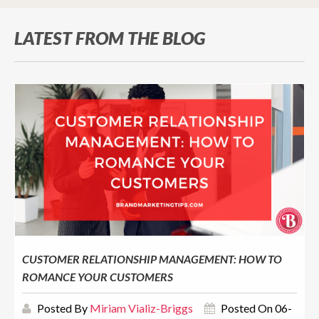
LATEST FROM THE BLOG
CUSTOMER RELATIONSHIP MANAGEMENT: HOW TO
ROMANCE YOUR CUSTOMERS
Posted By
Miriam Vializ-Briggs
Posted On 06-