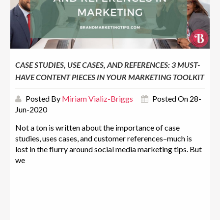
CASE STUDIES, USE CASES, AND REFERENCES: 3 MUST-
HAVE CONTENT PIECES IN YOUR MARKETING TOOLKIT
Posted By
Miriam Vializ-Briggs
Posted On 28-
Jun-2020
Not a ton is written about the importance of case
studies, uses cases, and customer references–much is
lost in the flurry around social media marketing tips. But
we