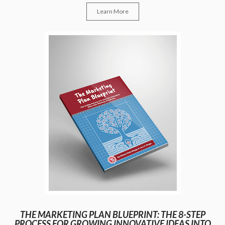
Learn More
THE MARKETING PLAN BLUEPRINT: THE 8-STEP
PROCESS FOR GROWING INNOVATIVE IDEAS INTO