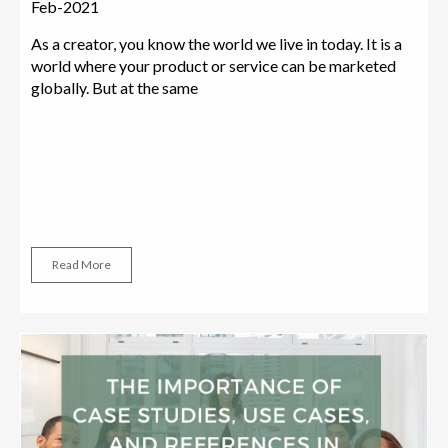
Feb-2021
As a creator, you know the world we live in today. It is a
world where your product or service can be marketed
globally. But at the same
Read More