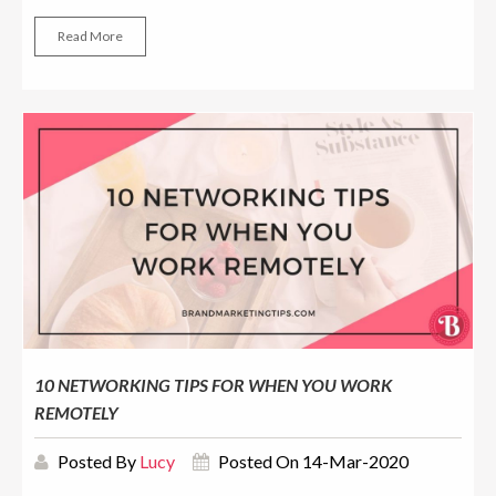
Read More
10 NETWORKING TIPS FOR WHEN YOU WORK
REMOTELY
Posted By
Lucy
Posted On 14-Mar-2020