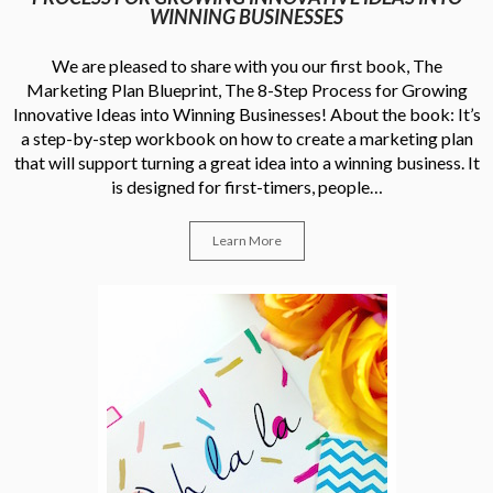
WINNING BUSINESSES
We are pleased to share with you our first book, The
Marketing Plan Blueprint, The 8-Step Process for Growing
Innovative Ideas into Winning Businesses! About the book: It’s
a step-by-step workbook on how to create a marketing plan
that will support turning a great idea into a winning business. It
is designed for first-timers, people…
Learn More