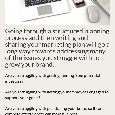
Going through a structured planning
process and then writing and
sharing your marketing plan will go a
long way towards addressing many
of the issues you struggle with to
grow your brand.
Are you struggling with getting funding from potential
investors?
Are you struggling with getting your employees engaged to
support your goals?
Are you struggling with positioning your brand so it can
compete effectively to win more business?