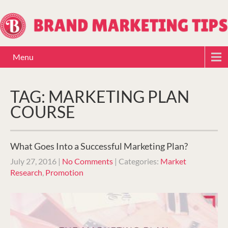
Menu
TAG: MARKETING PLAN
COURSE
What Goes Into a Successful Marketing Plan?
July 27, 2016
|
No Comments
| Categories:
Market
Research
,
Promotion