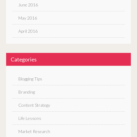
June 2016
May 2016
April 2016
Categories
Blogging Tips
Branding
Content Strategy
Life Lessons
Market Research