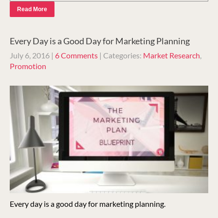
Read More
Every Day is a Good Day for Marketing Planning
July 6, 2016
|
6 Comments
| Categories:
Market Research
,
Promotion
Every day is a good day for marketing planning.