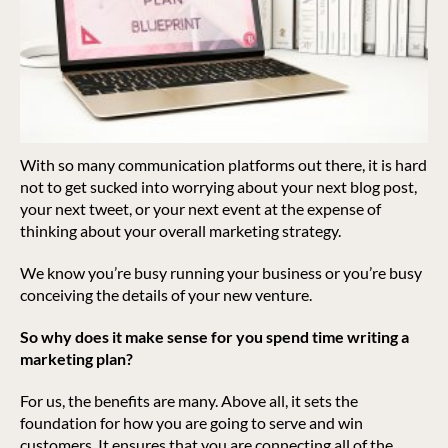
With so many communication platforms out there, it is hard
not to get sucked into worrying about your next blog post,
your next tweet, or your next event at the expense of
thinking about your overall marketing strategy.
We know you’re busy running your business or you’re busy
conceiving the details of your new venture.
So why does it make sense for you spend time writing a
marketing plan?
For us, the benefits are many. Above all, it sets the
foundation for how you are going to serve and win
customers. It ensures that you are connecting all of the