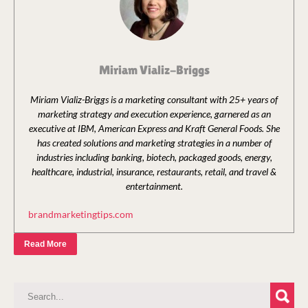
Miriam Vializ-Briggs
Miriam Vializ-Briggs is a marketing consultant with 25+ years of
marketing strategy and execution experience, garnered as an
executive at IBM, American Express and Kraft General Foods. She
has created solutions and marketing strategies in a number of
industries including banking, biotech, packaged goods, energy,
healthcare, industrial, insurance, restaurants, retail, and travel &
entertainment.
brandmarketingtips.com
Read More