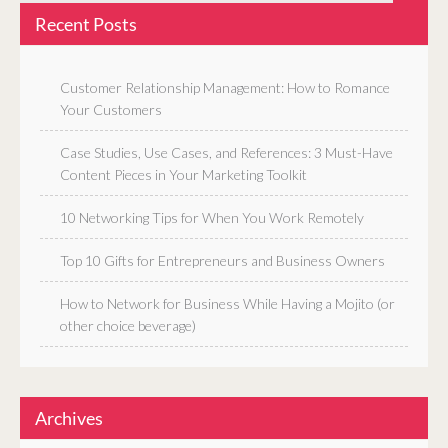
Recent Posts
Customer Relationship Management: How to Romance
Your Customers
Case Studies, Use Cases, and References: 3 Must-Have
Content Pieces in Your Marketing Toolkit
10 Networking Tips for When You Work Remotely
Top 10 Gifts for Entrepreneurs and Business Owners
How to Network for Business While Having a Mojito (or
other choice beverage)
Archives