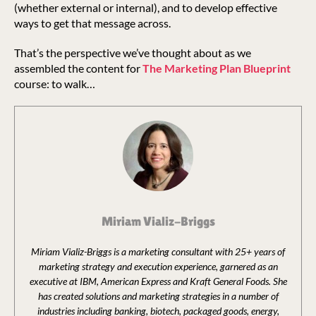
(whether external or internal), and to develop effective
ways to get that message across.
That’s the perspective we’ve thought about as we
assembled the content for
The Marketing Plan Blueprint
course: to walk…
Miriam Vializ-Briggs
Miriam Vializ-Briggs is a marketing consultant with 25+ years of
marketing strategy and execution experience, garnered as an
executive at IBM, American Express and Kraft General Foods. She
has created solutions and marketing strategies in a number of
industries including banking, biotech, packaged goods, energy,