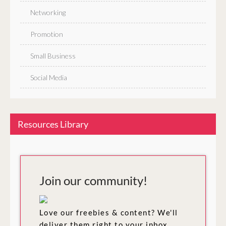
Networking
Promotion
Small Business
Social Media
Resources Library
Join our community!
Love our freebies & content? We'll
deliver them right to your inbox.