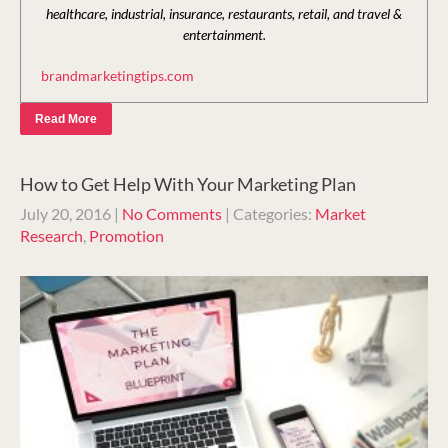
healthcare, industrial, insurance, restaurants, retail, and travel &
entertainment.
brandmarketingtips.com
Read More
How to Get Help With Your Marketing Plan
July 20, 2016
|
No Comments
| Categories:
Market
Research
,
Promotion