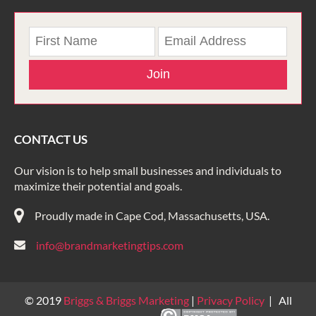
Join
CONTACT US
Our vision is to help small businesses and individuals to
maximize their potential and goals.
Proudly made in Cape Cod, Massachusetts, USA.
info@brandmarketingtips.com
© 2019
Briggs & Briggs Marketing
|
Privacy Policy
| All