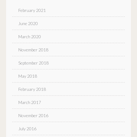
February 2021
June 2020
March 2020
November 2018
September 2018
May 2018
February 2018
March 2017
November 2016
July 2016