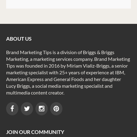
ABOUT US
Brand Marketing Tips is a division of Briggs & Briggs
Marketing, a marketing services company. Brand Marketing
Tips was founded in 2016 by Miriam Vializ-Briggs, a senior
marketing specialist with 25+ years of experience at IBM,
American Express and General Foods and her daughter
Lucy Briggs, a social media marketing specialist and
multimedia content creator.
JOIN OUR COMMUNITY