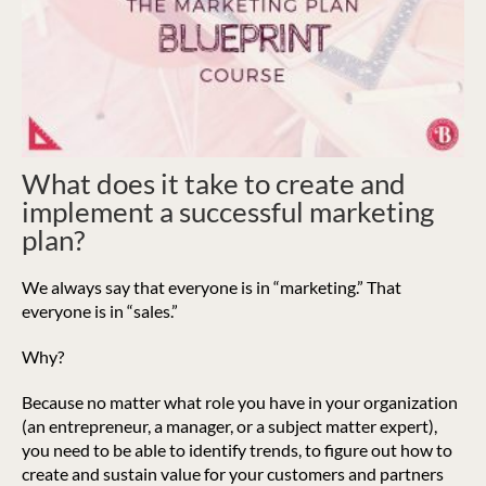
What does it take to create and
implement a successful marketing
plan?
We always say that everyone is in “marketing.” That
everyone is in “sales.”
Why?
Because no matter what role you have in your organization
(an entrepreneur, a manager, or a subject matter expert),
you need to be able to identify trends, to figure out how to
create and sustain value for your customers and partners