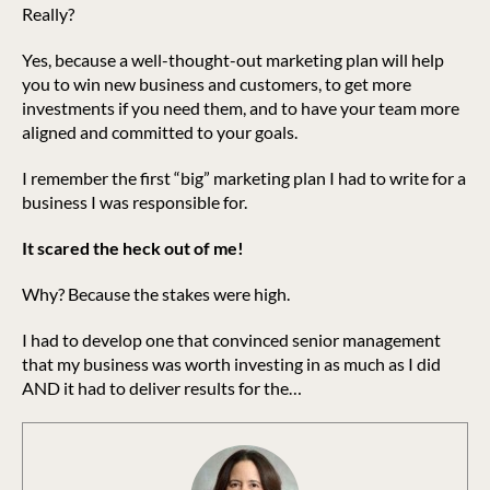
Really?
Yes, because a well-thought-out marketing plan will help
you to win new business and customers, to get more
investments if you need them, and to have your team more
aligned and committed to your goals.
I remember the first “big” marketing plan I had to write for a
business I was responsible for.
It scared the heck out of me!
Why? Because the stakes were high.
I had to develop one that convinced senior management
that my business was worth investing in as much as I did
AND it had to deliver results for the…