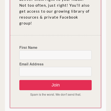
Not too often, just right! You'll also
get access to our growing library of
resources & private Facebook
group!
First Name
Email Address
Join
Spam is the worst. We don't send that.