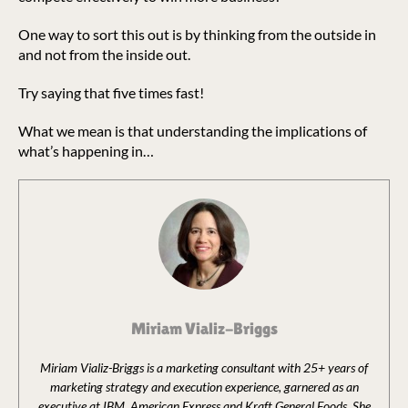
One way to sort this out is by thinking from the outside in
and not from the inside out.
Try saying that five times fast!
What we mean is that understanding the implications of
what’s happening in…
Miriam Vializ-Briggs
Miriam Vializ-Briggs is a marketing consultant with 25+ years of
marketing strategy and execution experience, garnered as an
executive at IBM, American Express and Kraft General Foods. She