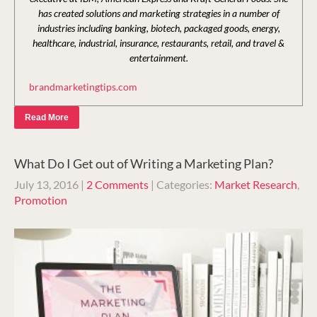
has created solutions and marketing strategies in a number of
industries including banking, biotech, packaged goods, energy,
healthcare, industrial, insurance, restaurants, retail, and travel &
entertainment.
brandmarketingtips.com
Read More
What Do I Get out of Writing a Marketing Plan?
July 13, 2016
|
2 Comments
| Categories:
Market Research
,
Promotion