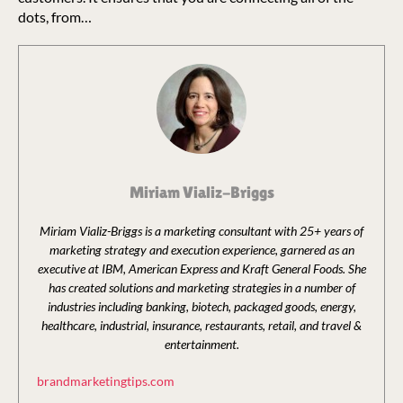
dots, from…
Miriam Vializ-Briggs
Miriam Vializ-Briggs is a marketing consultant with 25+ years of
marketing strategy and execution experience, garnered as an
executive at IBM, American Express and Kraft General Foods. She
has created solutions and marketing strategies in a number of
industries including banking, biotech, packaged goods, energy,
healthcare, industrial, insurance, restaurants, retail, and travel &
entertainment.
brandmarketingtips.com