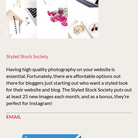
Styled Stock Society
Having high quality photography on your website is
essential. Fortunately, there are affordable options out
there for bloggers just starting out who want a styled look
for their website and blog. The Styled Stock Society puts out
at least 25 new images each month, and as a bonus, they’re
perfect for Instagram!
EMAIL