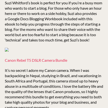
Suzi Whitford’s book is perfect for you if you’re a busy mom
who wants to start a blog. For those who only have an hour
here or there to work on a side hobby, Suzi also provides
a Google Docs Blogging Workbook included with this
ebook to help you progress through the steps of starting a
blog. For the moms who want to share their voice with the
world but are too fearful to start a blog because it is too
‘technical’ and takes too much time, get Suzi’s book!
Canon Rebel T5 DSLR Camera Bundle
It’s no secret I adore my Canon camera. When I was
backpacking in Nepal, studying in Brazil, and vacationing in
South Africa and Portugal, this camera stood up to heavy
abuse in a multitude of conditions. I love the battery life and
the quality of the lenses that Canon produces, so I highly
recommend this bundle to get everything you need to both
take high quality photos for your blog and business, and
capture personal moments.