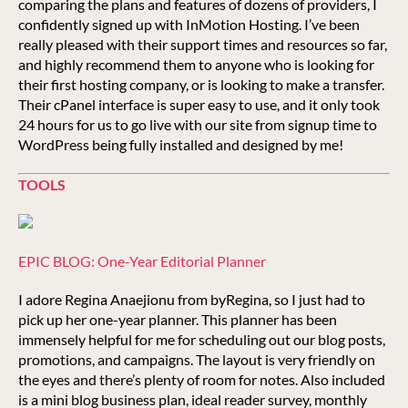
comparing the plans and features of dozens of providers, I
confidently signed up with InMotion Hosting. I’ve been
really pleased with their support times and resources so far,
and highly recommend them to anyone who is looking for
their first hosting company, or is looking to make a transfer.
Their cPanel interface is super easy to use, and it only took
24 hours for us to go live with our site from signup time to
WordPress being fully installed and designed by me!
TOOLS
EPIC BLOG: One-Year Editorial Planner
I adore Regina Anaejionu from byRegina, so I just had to
pick up her one-year planner. This planner has been
immensely helpful for me for scheduling out our blog posts,
promotions, and campaigns. The layout is very friendly on
the eyes and there’s plenty of room for notes. Also included
is a mini blog business plan, ideal reader survey, monthly