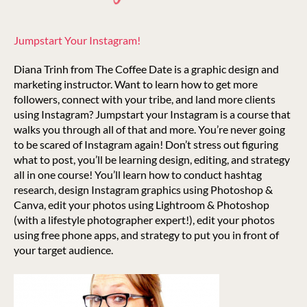
Jumpstart Your Instagram!
Diana Trinh from The Coffee Date is a graphic design and
marketing instructor. Want to learn how to get more
followers, connect with your tribe, and land more clients
using Instagram? Jumpstart your Instagram is a course that
walks you through all of that and more. You’re never going
to be scared of Instagram again! Don’t stress out figuring
what to post, you’ll be learning design, editing, and strategy
all in one course! You’ll learn how to conduct hashtag
research, design Instagram graphics using Photoshop &
Canva, edit your photos using Lightroom & Photoshop
(with a lifestyle photographer expert!), edit your photos
using free phone apps, and strategy to put you in front of
your target audience.