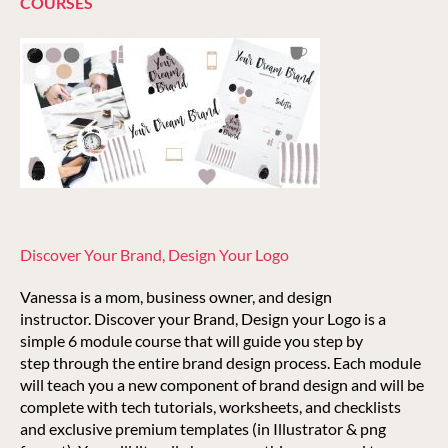
COURSES
Discover Your Brand, Design Your Logo
Vanessa is a mom, business owner, and design
instructor. Discover your Brand, Design your Logo is a
simple 6 module course that will guide you step by
step through the entire brand design process. Each module
will teach you a new component of brand design and will be
complete with tech tutorials, worksheets, and checklists
and exclusive premium templates (in Illustrator & png