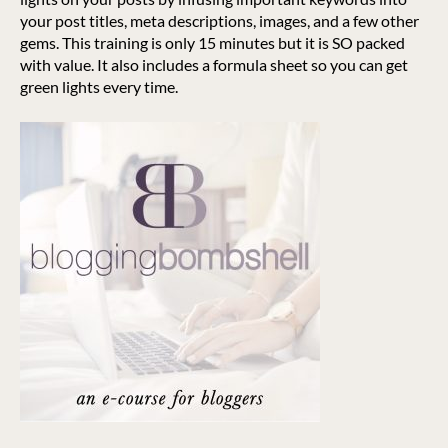
your post titles, meta descriptions, images, and a few other
gems. This training is only 15 minutes but it is SO packed
with value. It also includes a formula sheet so you can get
green lights every time.