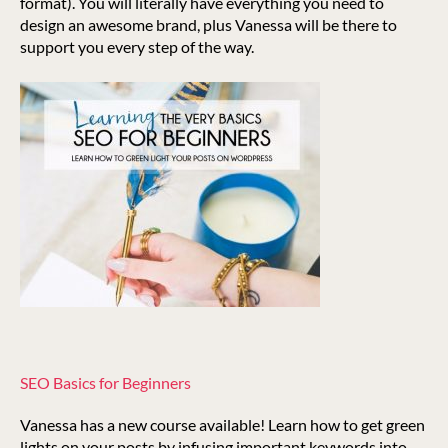
format). You will literally have everything you need to
design an awesome brand, plus Vanessa will be there to
support you every step of the way.
SEO Basics for Beginners
Vanessa has a new course available! Learn how to get green
lights on your posts by infusing important keywords into