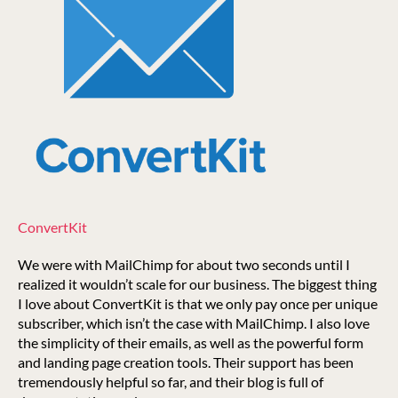
ConvertKit
We were with MailChimp for about two seconds until I
realized it wouldn’t scale for our business. The biggest thing
I love about ConvertKit is that we only pay once per unique
subscriber, which isn’t the case with MailChimp. I also love
the simplicity of their emails, as well as the powerful form
and landing page creation tools. Their support has been
tremendously helpful so far, and their blog is full of