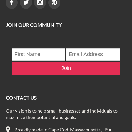
JOIN OUR COMMUNITY
Join
CONTACT US
Our vision is to help small businesses and individuals to
maximize their potential and goals.
Proudly made in Cape Cod, Massachusetts, USA.