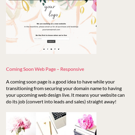
Coming Soon Web Page – Responsive
A coming soon page is a good idea to have while your
transitioning from securing your domain name to having
your upcoming web design live. It means your website can
do its job (convert into leads and sales) straight away!