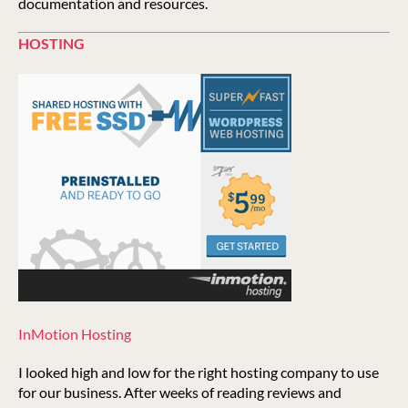
documentation and resources.
HOSTING
InMotion Hosting
I looked high and low for the right hosting company to use
for our business. After weeks of reading reviews and