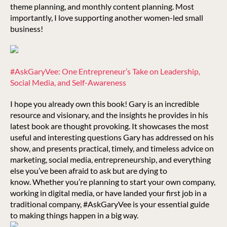
theme planning, and monthly content planning. Most
importantly, I love supporting another women-led small
business!
#AskGaryVee: One Entrepreneur’s Take on Leadership,
Social Media, and Self-Awareness
I hope you already own this book! Gary is an incredible
resource and visionary, and the insights he provides in his
latest book are thought provoking. It showcases the most
useful and interesting questions Gary has addressed on his
show, and presents practical, timely, and timeless advice on
marketing, social media, entrepreneurship, and everything
else you’ve been afraid to ask but are dying to
know. Whether you’re planning to start your own company,
working in digital media, or have landed your first job in a
traditional company, #AskGaryVee is your essential guide
to making things happen in a big way.