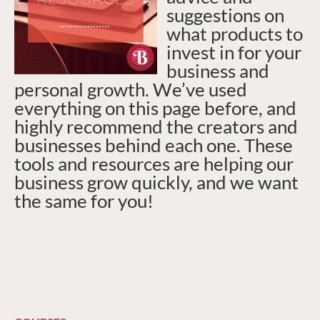
suggestions on
what products to
invest in for your
business and
personal growth. We’ve used
everything on this page before, and
highly recommend the creators and
businesses behind each one. These
tools and resources are helping our
business grow quickly, and we want
the same for you!