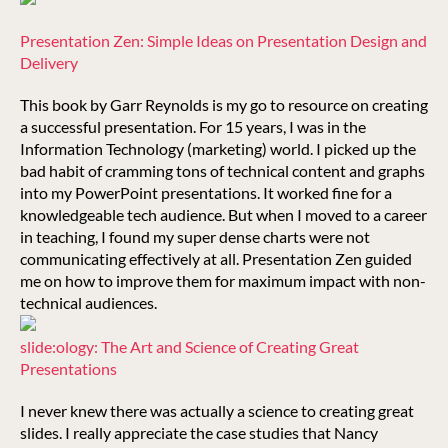
Presentation Zen: Simple Ideas on Presentation Design and
Delivery
This book by Garr Reynolds is my go to resource on creating
a successful presentation. For 15 years, I was in the
Information Technology (marketing) world. I picked up the
bad habit of cramming tons of technical content and graphs
into my PowerPoint presentations. It worked fine for a
knowledgeable tech audience. But when I moved to a career
in teaching, I found my super dense charts were not
communicating effectively at all. Presentation Zen guided
me on how to improve them for maximum impact with non-
technical audiences.
slide:ology: The Art and Science of Creating Great
Presentations
I never knew there was actually a science to creating great
slides. I really appreciate the case studies that Nancy