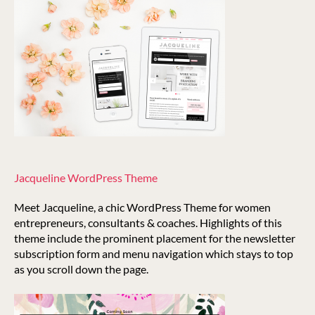
Jacqueline WordPress Theme
Meet Jacqueline, a chic WordPress Theme for women
entrepreneurs, consultants & coaches. Highlights of this
theme include the prominent placement for the newsletter
subscription form and menu navigation which stays to top
as you scroll down the page.