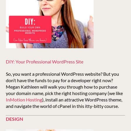
DIY: Your Professional WordPress Site
So, you want a professional WordPress website? But you
don’t have the funds to pay for a developer right now?
Megan Kathleen will walk you through how to purchase
your domain name, pick the right hosting company (we like
InMotion Hosting
), install an attractive WordPress theme,
and navigate the world of cPanel in this itty-bitty course.
DESIGN