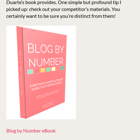
Duarte’s book provides. One simple but profound tip I
picked up: check out your competitor’s materials. You
certainly want to be sure you’re distinct from them!
Blog by Number eBook