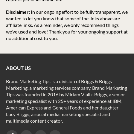
Disclaimer:
In our ongoing effort to be fully transparent, we
wanted to let you know that some of the links above are
affiliate links. As a reminder, we only recommend things
we’ve used and love! Thank you for your ongoing support at
no additional cost to you.
ABOUT US
Brand Marketing Tips is a division of Briggs & Briggs
Marketing, a marketing services company. Brand Marketing
Tips was founded in 2016 by Miriam Vializ-Briggs, a senior
marketing specialist with 25+ years of experience at IBM,
American Express and General Foods and her daughter
Lucy Briggs, a social media marketing specialist and
multimedia content creator.