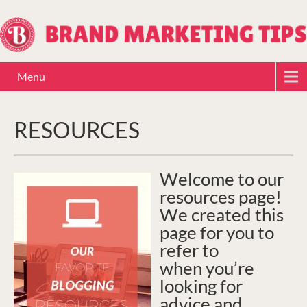
Menu
RESOURCES
Welcome to our
resources page!
We created this
page for you to
refer to
when you’re
looking for
advice and