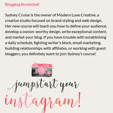
Blogging Bombshell
Sydney Cruise is the owner of Modern Luxe Creative, a
creative studio focused on brand styling and web design.
Her new course will teach you how to define your audience,
develop a swoon-worthy design, write exceptional content,
and market your blog. If you have trouble with establishing
a daily schedule, fighting writer’s block, email marketing,
building relationships with affiliates, or working with guest
bloggers, you definitely want to join Sydney’s course!