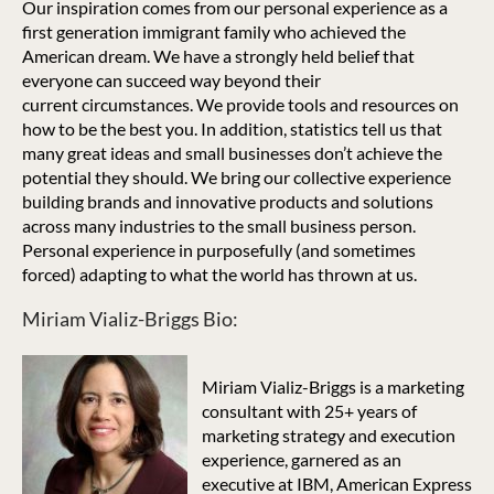
Our inspiration comes from our personal experience as a
first generation immigrant family who achieved the
American dream. We have a strongly held belief that
everyone can succeed way beyond their
current circumstances. We provide tools and resources on
how to be the best you. In addition, statistics tell us that
many great ideas and small businesses don’t achieve the
potential they should. We bring our collective experience
building brands and innovative products and solutions
across many industries to the small business person.
Personal experience in purposefully (and sometimes
forced) adapting to what the world has thrown at us.
Miriam Vializ-Briggs Bio:
Miriam Vializ-Briggs is a marketing
consultant with 25+ years of
marketing strategy and execution
experience, garnered as an
executive at IBM, American Express