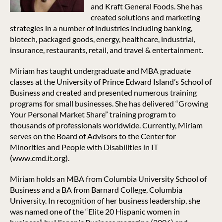
and Kraft General Foods. She has
created solutions and marketing
strategies in a number of industries including banking,
biotech, packaged goods, energy, healthcare, industrial,
insurance, restaurants, retail, and travel & entertainment.
Miriam has taught undergraduate and MBA graduate
classes at the University of Prince Edward Island’s School of
Business and created and presented numerous training
programs for small businesses. She has delivered “Growing
Your Personal Market Share” training program to
thousands of professionals worldwide. Currently, Miriam
serves on the Board of Advisors to the Center for
Minorities and People with Disabilities in IT
(www.cmd.it.org).
Miriam holds an MBA from Columbia University School of
Business and a BA from Barnard College, Columbia
University. In recognition of her business leadership, she
was named one of the “Elite 20 Hispanic women in