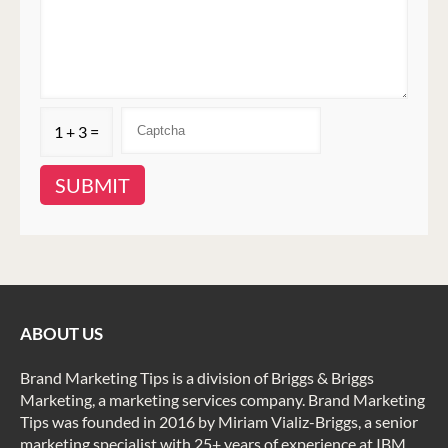
1 + 3 =
ABOUT US
Brand Marketing Tips is a division of Briggs & Briggs
Marketing, a marketing services company. Brand Marketing
Tips was founded in 2016 by Miriam Vializ-Briggs, a senior
marketing specialist with 25+ years of experience at IBM,