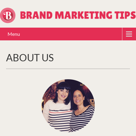
Menu
ABOUT US