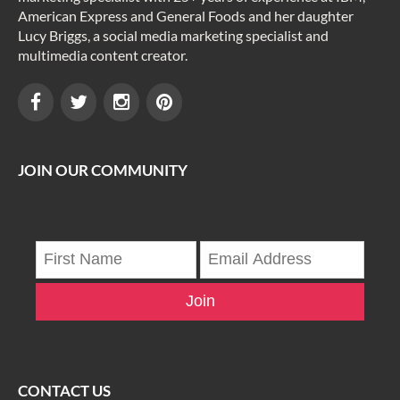
American Express and General Foods and her daughter
Lucy Briggs, a social media marketing specialist and
multimedia content creator.
JOIN OUR COMMUNITY
Join
CONTACT US