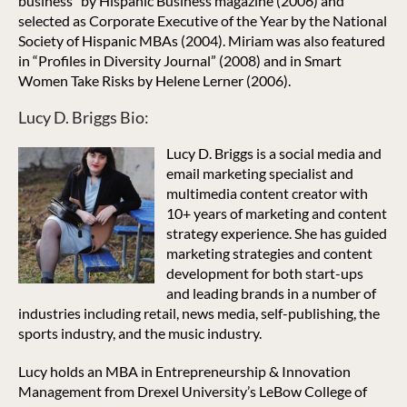
business” by Hispanic Business magazine (2006) and
selected as Corporate Executive of the Year by the National
Society of Hispanic MBAs (2004). Miriam was also featured
in “Profiles in Diversity Journal” (2008) and in Smart
Women Take Risks by Helene Lerner (2006).
Lucy D. Briggs Bio:
Lucy D. Briggs is a social media and
email marketing specialist and
multimedia content creator with
10+ years of marketing and content
strategy experience. She has guided
marketing strategies and content
development for both start-ups
and leading brands in a number of
industries including retail, news media, self-publishing, the
sports industry, and the music industry.
Lucy holds an MBA in Entrepreneurship & Innovation
Management from Drexel University’s LeBow College of