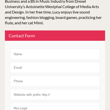
Business and a BS in Music Industry from Drexel
University’s Antoinette Westphal College of Media Arts
and Design. In her free time, Lucy enjoys live sound
engineering, fashion blogging, board games, practicing her
flute, and her cat Mimi.
Contact Form