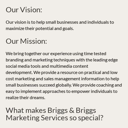
Our Vision:
Our vision is to help small businesses and individuals to
maximize their potential and goals.
Our Mission:
We bring together our experience using time tested
branding and marketing techniques with the leading edge
social media tools and multimedia content
development. We provide a resource on practical and low
cost marketing and sales management information to help
small businesses succeed globally. We provide coaching and
easy to implement approaches to empower individuals to
realize their dreams.
What makes Briggs & Briggs
Marketing Services so special?