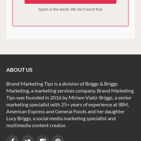
Spam is the worst. We don't send that.
ABOUT US
Brand Marketing Tips is a division of Briggs & Briggs
Marketing, a marketing services company. Brand Marketing
Tips was founded in 2016 by Miriam Vializ-Briggs, a senior
marketing specialist with 25+ years of experience at IBM,
American Express and General Foods and her daughter
Lucy Briggs, a social media marketing specialist and
multimedia content creator.