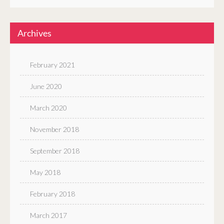
Archives
February 2021
June 2020
March 2020
November 2018
September 2018
May 2018
February 2018
March 2017