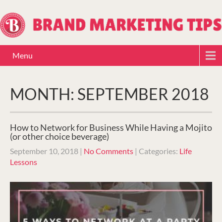
Menu
MONTH:
SEPTEMBER 2018
How to Network for Business While Having a Mojito
(or other choice beverage)
September 10, 2018
|
No Comments
| Categories:
Life
Lessons