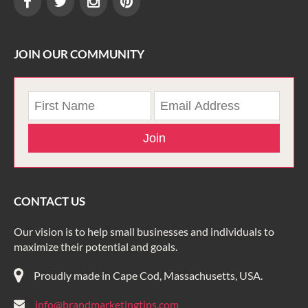
JOIN OUR COMMUNITY
Join
CONTACT US
Our vision is to help small businesses and individuals to
maximize their potential and goals.
Proudly made in Cape Cod, Massachusetts, USA.
info@brandmarketingtips.com