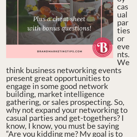
cas
ual
par
ties
or
eve
nts.
We
think business networking events
present great opportunities to
engage in some good network
building, market intelligence
gathering, or sales prospecting. So,
why not expand your networking to
casual parties and get-togethers? I
know, I know, you must be saying
“Are you kidding me? My goal is to