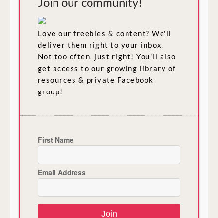
Join our community!
Love our freebies & content? We'll
deliver them right to your inbox.
Not too often, just right! You'll also
get access to our growing library of
resources & private Facebook
group!
First Name
Email Address
Join