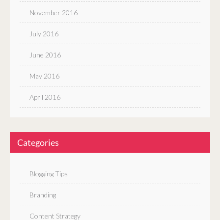
November 2016
July 2016
June 2016
May 2016
April 2016
Categories
Blogging Tips
Branding
Content Strategy