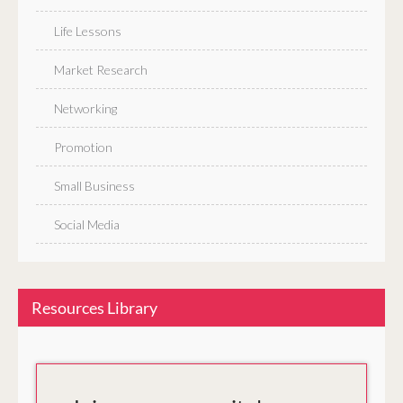
Life Lessons
Market Research
Networking
Promotion
Small Business
Social Media
Resources Library