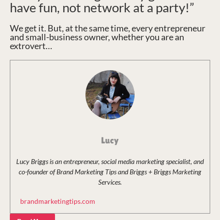
have fun, not network at a party!”
We get it. But, at the same time, every entrepreneur
and small-business owner, whether you are an
extrovert…
Lucy
Lucy Briggs is an entrepreneur, social media marketing specialist, and
co-founder of Brand Marketing Tips and Briggs + Briggs Marketing
Services.
brandmarketingtips.com