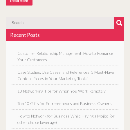
Read More
Recent Posts
Customer Relationship Management: How to Romance
Your Customers
Case Studies, Use Cases, and References: 3 Must-Have
Content Pieces in Your Marketing Toolkit
10 Networking Tips for When You Work Remotely
Top 10 Gifts for Entrepreneurs and Business Owners
How to Network for Business While Having a Mojito (or
other choice beverage)