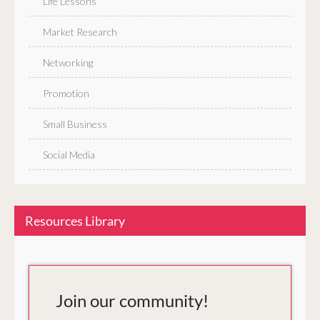
Life Lessons
Market Research
Networking
Promotion
Small Business
Social Media
Resources Library
Join our community!