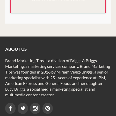
ABOUT US
Brand Marketing Tips is a division of Briggs & Briggs
Marketing, a marketing services company. Brand Marketing
Tips was founded in 2016 by Miriam Vializ-Briggs, a senior
marketing specialist with 25+ years of experience at IBM,
American Express and General Foods and her daughter
Lucy Briggs, a social media marketing specialist and
multimedia content creator.