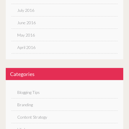
July 2016
June 2016
May 2016
April 2016
Categories
Blogging Tips
Branding
Content Strategy