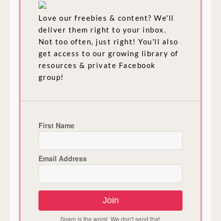
Love our freebies & content? We'll
deliver them right to your inbox.
Not too often, just right! You'll also
get access to our growing library of
resources & private Facebook
group!
First Name
Email Address
Join
Spam is the worst. We don't send that.