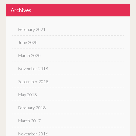
Archives
February 2021
June 2020
March 2020
November 2018
September 2018
May 2018
February 2018
March 2017
November 2016