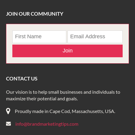
JOIN OUR COMMUNITY
Join
CONTACT US
Our vision is to help small businesses and individuals to
maximize their potential and goals.
Proudly made in Cape Cod, Massachusetts, USA.
info@brandmarketingtips.com