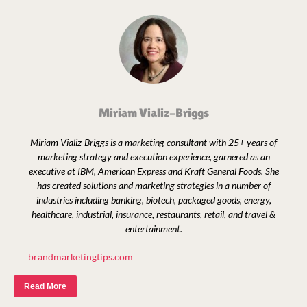
Miriam Vializ-Briggs
Miriam Vializ-Briggs is a marketing consultant with 25+ years of
marketing strategy and execution experience, garnered as an
executive at IBM, American Express and Kraft General Foods. She
has created solutions and marketing strategies in a number of
industries including banking, biotech, packaged goods, energy,
healthcare, industrial, insurance, restaurants, retail, and travel &
entertainment.
brandmarketingtips.com
Read More