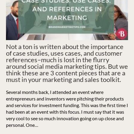
Not a ton is written about the importance
of case studies, uses cases, and customer
references–much is lost in the flurry
around social media marketing tips. But we
think these are 3 content pieces that are a
must in your marketing and sales toolkit.
Several months back, I attended an event where
entrepreneurs and inventors were pitching their products
and services for investment funding. This was the first time I
had been at an event with this focus. I must say that it was
very cool to see so much innovation going on up close and
personal.
One…