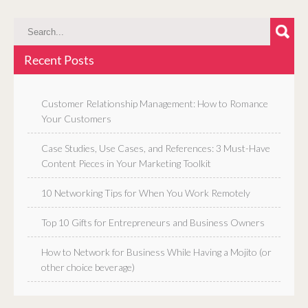
Recent Posts
Customer Relationship Management: How to Romance
Your Customers
Case Studies, Use Cases, and References: 3 Must-Have
Content Pieces in Your Marketing Toolkit
10 Networking Tips for When You Work Remotely
Top 10 Gifts for Entrepreneurs and Business Owners
How to Network for Business While Having a Mojito (or
other choice beverage)