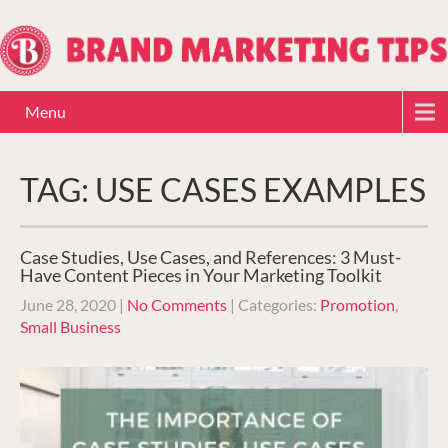
Menu
TAG: USE CASES EXAMPLES
Case Studies, Use Cases, and References: 3 Must-
Have Content Pieces in Your Marketing Toolkit
June 28, 2020
|
No Comments
| Categories:
Promotion
,
Small Business