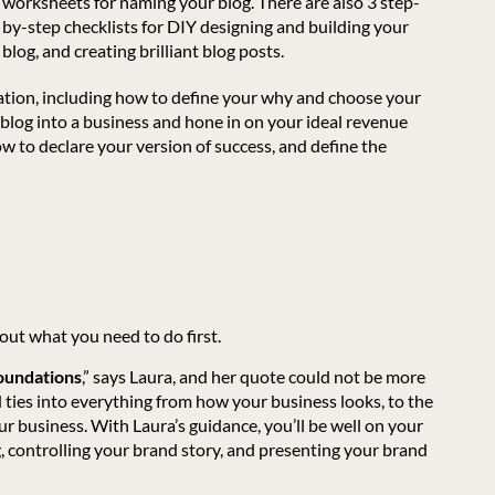
worksheets for naming your blog. There are also 3 step-
by-step checklists for DIY designing and building your
blog, and creating brilliant blog posts.
dation, including how to define your why and choose your
r blog into a business and hone in on your ideal revenue
ow to declare your version of success, and define the
out what you need to do first.
foundations
,” says Laura, and her quote could not be more
 ties into everything from how your business looks, to the
 business. With Laura’s guidance, you’ll be well on your
g, controlling your brand story, and presenting your brand