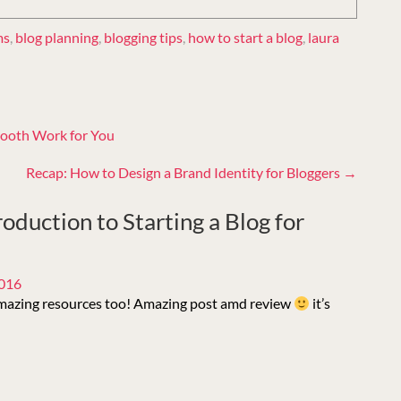
ms
,
blog planning
,
blogging tips
,
how to start a blog
,
laura
ooth Work for You
Recap: How to Design a Brand Identity for Bloggers
→
roduction to Starting a Blog for
2016
amazing resources too! Amazing post amd review
it’s