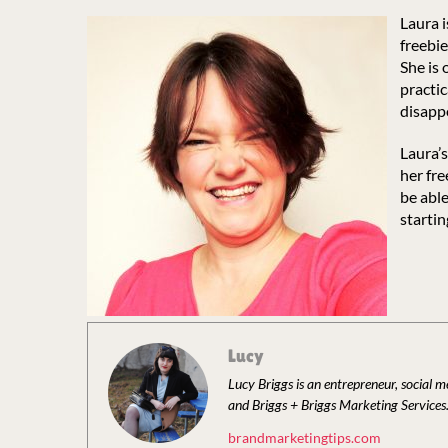
Laura 
freebi
She is 
practic
disapp
Laura’s
her fre
be able
startin
Lucy
Lucy Briggs is an entrepreneur, social 
and Briggs + Briggs Marketing Services
brandmarketingtips.com