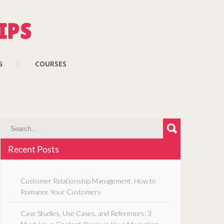
G
COURSES
Recent Posts
Customer Relationship Management: How to
Romance Your Customers
Case Studies, Use Cases, and References: 3