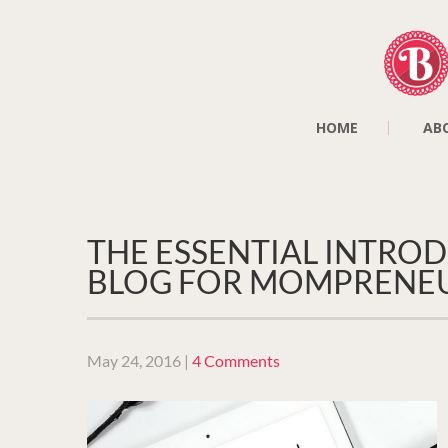
HOME
AB
THE ESSENTIAL INTROD
BLOG FOR MOMPRENE
May 24, 2016
|
4 Comments