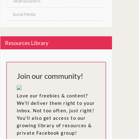
Small Business
Social Media
Resources Library
Join our community!
Love our freebies & content?
We'll deliver them right to your
inbox. Not too often, just right!
You'll also get access to our
growing library of resources &
private Facebook group!