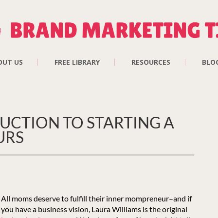
OUT US
FREE LIBRARY
RESOURCES
BLO
UCTION TO STARTING A
URS
All moms deserve to fulfill their inner mompreneur–and if
you have a business vision, Laura Williams is the original