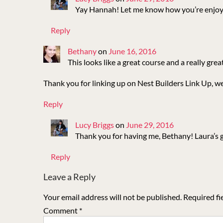
Yay Hannah! Let me know how you’re enjoyi
Reply
Bethany
on
June 16, 2016
This looks like a great course and a really grea
Thank you for linking up on Nest Builders Link Up, we
Reply
Lucy Briggs
on
June 29, 2016
Thank you for having me, Bethany! Laura’s gu
Reply
Leave a Reply
Your email address will not be published.
Required fi
Comment
*