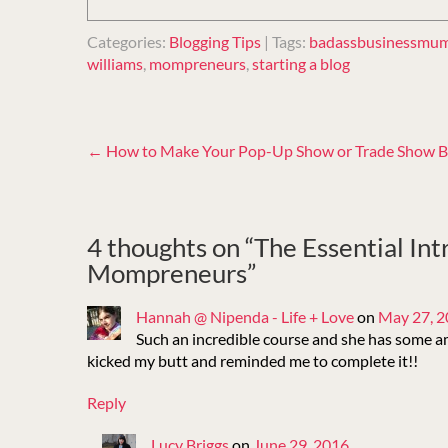
Categories:
Blogging Tips
| Tags:
badassbusinessmu
williams
,
mompreneurs
,
starting a blog
Post
←
How to Make Your Pop-Up Show or Trade Show B
navigation
4 thoughts on “
The Essential Int
Mompreneurs
”
Hannah @ Nipenda - Life + Love
on
May 27, 
Such an incredible course and she has some 
kicked my butt and reminded me to complete it!!
Reply
Lucy Briggs
on
June 29, 2016