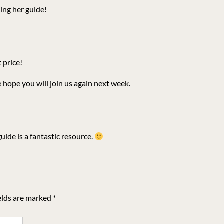
ng her guide!
t price!
 hope you will join us again next week.
ide is a fantastic resource.
elds are marked
*