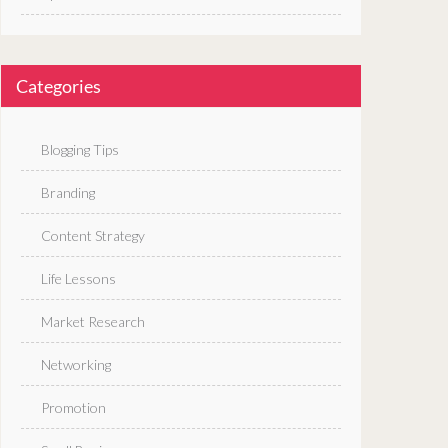
Categories
Blogging Tips
Branding
Content Strategy
Life Lessons
Market Research
Networking
Promotion