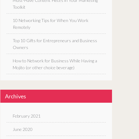
Must-Have Content Pieces in Your Marketing
Toolkit
10 Networking Tips for When You Work
Remotely
Top 10 Gifts for Entrepreneurs and Business
Owners
How to Network for Business While Having a
Mojito (or other choice beverage)
Archives
February 2021
June 2020