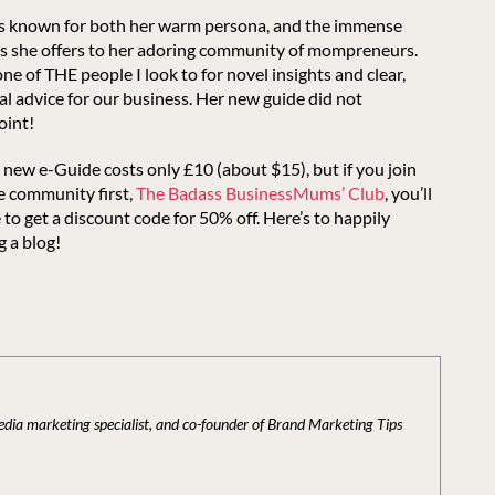
is known for both her warm persona, and the immense
es she offers to her adoring community of mompreneurs.
one of THE people I look to for novel insights and clear,
al advice for our business. Her new guide did not
oint!
 new e-Guide costs only £10 (about $15), but if you join
e community first,
The Badass BusinessMums’ Club
, you’ll
 to get a discount code for 50% off. Here’s to happily
g a blog!
media marketing specialist, and co-founder of Brand Marketing Tips
.