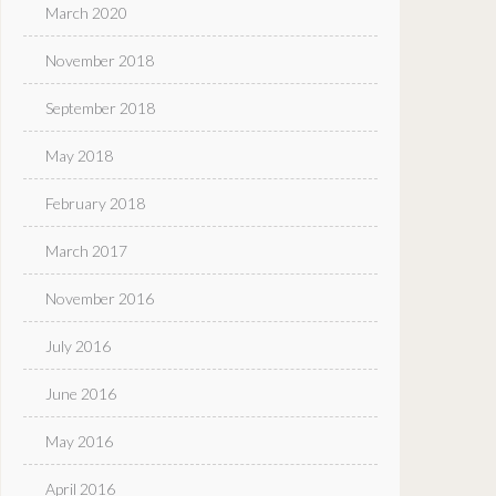
March 2020
November 2018
September 2018
May 2018
February 2018
March 2017
November 2016
July 2016
June 2016
May 2016
April 2016