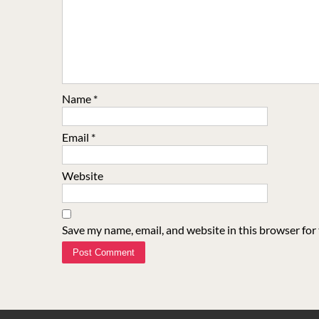
Name
*
Email
*
Website
Save my name, email, and website in this browser for