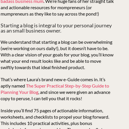
badass business mum
. We’re huge fans of her straight talk
and actionable resources for mompreneurs (or
mumpreneurs as they like to say across the pond!)
Starting a blog is integral to your personal journey
as an small business owner.
We understand that starting a blog can be overwhelming
(we’re working on ours daily!), but it doesn’t have to be.
With a clear vision of your goals for your blog, you’ll know
what your end result looks like and be able to move
swiftly towards that ideal finished product.
That’s where Laura’s brand new e-Guide comes in. It’s
aptly named
The Super Practical Step-by-Step Guide to
Planning Your Blog
, and since we were given an advance
copy to peruse, I can tell you that it rocks!
Inside you’ll find 75 pages of actionable information,
worksheets, and checklists to propel your blog forward.
This includes 10 practical activities, plus bonus