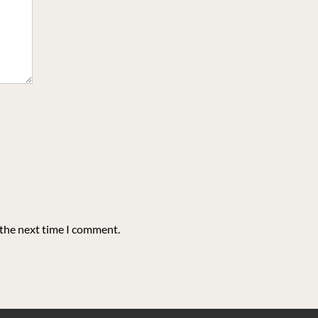
 the next time I comment.