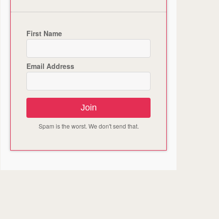
First Name
Email Address
Join
Spam is the worst. We don't send that.