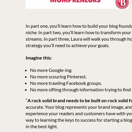
In part one, you’ll learn how to build your blog foun
niche. In part two, you’ll learn how to transform you
streams. In part three, Laura will walk you through h
strategy you’ll need to achieve your goals.
Imagine this:
No more Google-ing.
No more scouring Pinterest.
No more trawling Facebook groups.
No more sifting through information trying to find 
“
A rock solid brand needs to be built on rock solid 
accurate. Your blog represents your brand image, and
experience your readers and customers have with your
way to learning the keys to success for starting a blo
in the best light.