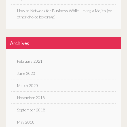
How to Network for Business While Having a Mojito (or
other choice beverage)
Archives
February 2021
June 2020
March 2020
November 2018
September 2018
May 2018