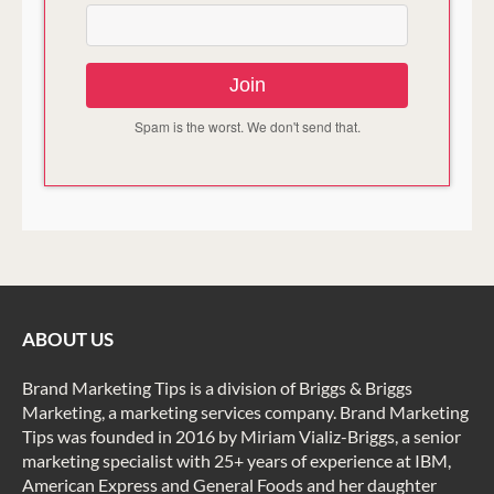
Join
Spam is the worst. We don't send that.
ABOUT US
Brand Marketing Tips is a division of Briggs & Briggs
Marketing, a marketing services company. Brand Marketing
Tips was founded in 2016 by Miriam Vializ-Briggs, a senior
marketing specialist with 25+ years of experience at IBM,
American Express and General Foods and her daughter