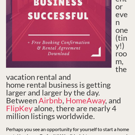
or
eve
n
one
(tin
y!)
roo
m,
the
vacation rental and
home rental business is getting
larger and larger by the day.
Between
Airbnb
,
HomeAway
, and
FlipKey
alone, there are nearly 4
million listings worldwide.
Perhaps you see an opportunity for yourself to start a home