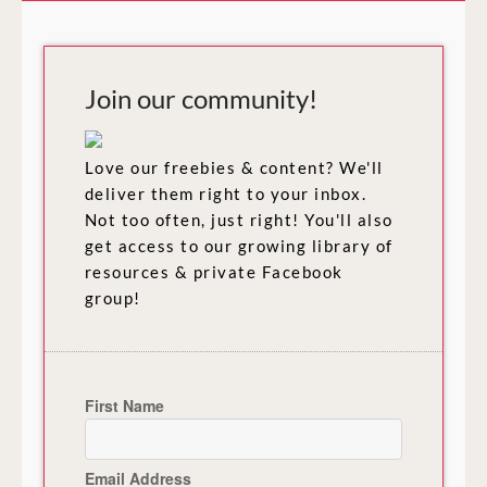
Join our community!
Love our freebies & content? We'll
deliver them right to your inbox.
Not too often, just right! You'll also
get access to our growing library of
resources & private Facebook
group!
First Name
Email Address