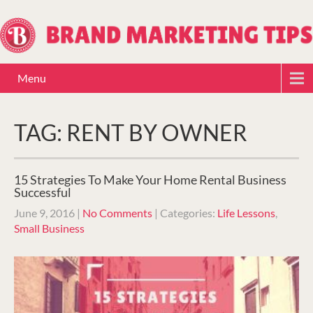
Menu
TAG: RENT BY OWNER
15 Strategies To Make Your Home Rental Business
Successful
June 9, 2016
|
No Comments
| Categories:
Life Lessons
,
Small Business