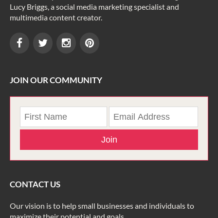
Lucy Briggs, a social media marketing specialist and
multimedia content creator.
JOIN OUR COMMUNITY
Join
CONTACT US
Our vision is to help small businesses and individuals to
maximize their potential and goals.