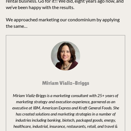
rental business. Go for it!! We did, eight years ago now, and
we’ve been happy with the results.
We approached marketing our condominium by applying
the same…
Miriam Vializ-Briggs
Miriam Vializ-Briggs is a marketing consultant with 25+ years of
marketing strategy and execution experience, garnered as an
executive at IBM, American Express and Kraft General Foods. She
has created solutions and marketing strategies in a number of
industries including banking, biotech, packaged goods, energy,
healthcare, industrial, insurance, restaurants, retail, and travel &