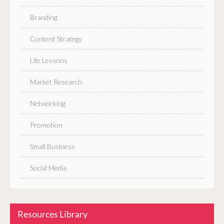
Branding
Content Strategy
Life Lessons
Market Research
Networking
Promotion
Small Business
Social Media
Resources Library