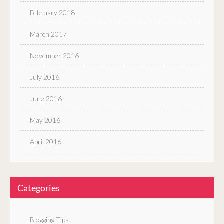
February 2018
March 2017
November 2016
July 2016
June 2016
May 2016
April 2016
Categories
Blogging Tips