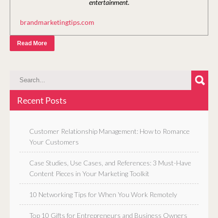
entertainment.
brandmarketingtips.com
Read More
Recent Posts
Customer Relationship Management: How to Romance
Your Customers
Case Studies, Use Cases, and References: 3 Must-Have
Content Pieces in Your Marketing Toolkit
10 Networking Tips for When You Work Remotely
Top 10 Gifts for Entrepreneurs and Business Owners