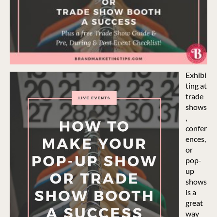
Exhibi
ting at
trade
shows
,
confer
ences,
or
pop-
up
shows
is a
great
way