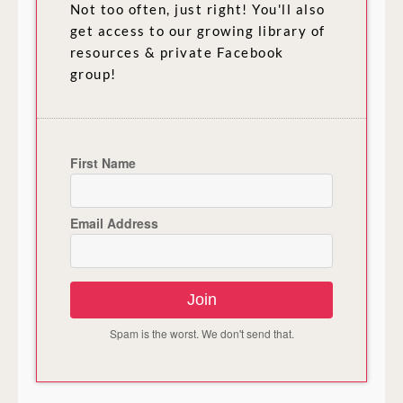
Not too often, just right! You'll also
get access to our growing library of
resources & private Facebook
group!
First Name
Email Address
Join
Spam is the worst. We don't send that.