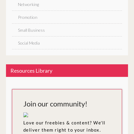
Networking
Promotion
Small Business
Social Media
Resources Library
Join our community!
Love our freebies & content? We'll
deliver them right to your inbox.