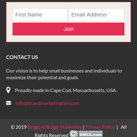
Join
CONTACT US
Our vision is to help small businesses and individuals to
maximize their potential and goals.
Proudly made in Cape Cod, Massachusetts, USA.
info@brandmarketingtips.com
© 2019
Briggs & Briggs Marketing
|
Privacy Policy
| All
Rights Reserved