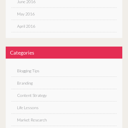
June 2016
May 2016
April 2016
Categories
Blogging Tips
Branding
Content Strategy
Life Lessons
Market Research