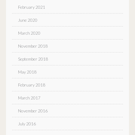
February 2021
June 2020
March 2020
November 2018
September 2018
May 2018
February 2018
March 2017
November 2016
July 2016