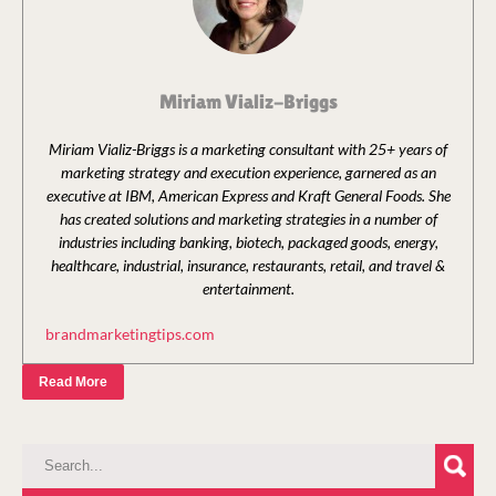
Miriam Vializ-Briggs
Miriam Vializ-Briggs is a marketing consultant with 25+ years of
marketing strategy and execution experience, garnered as an
executive at IBM, American Express and Kraft General Foods. She
has created solutions and marketing strategies in a number of
industries including banking, biotech, packaged goods, energy,
healthcare, industrial, insurance, restaurants, retail, and travel &
entertainment.
brandmarketingtips.com
Read More