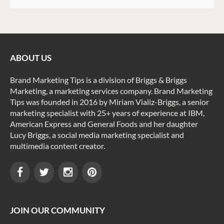
ABOUT US
Brand Marketing Tips is a division of Briggs & Briggs
Marketing, a marketing services company. Brand Marketing
Tips was founded in 2016 by Miriam Vializ-Briggs, a senior
marketing specialist with 25+ years of experience at IBM,
American Express and General Foods and her daughter
Lucy Briggs, a social media marketing specialist and
multimedia content creator.
JOIN OUR COMMUNITY