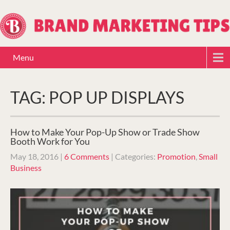
Menu
TAG: POP UP DISPLAYS
How to Make Your Pop-Up Show or Trade Show
Booth Work for You
May 18, 2016
|
6 Comments
| Categories:
Promotion
,
Small
Business