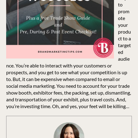
to
prom
ote
your
produ
ct to a
target
ed
audie
nce. You’re able to interact with your customers or
prospects, and you get to see what your competition is up
to. But, it can be expensive when compared to email or
social media marketing. You need to account for your trade
show booth, exhibitor fees, the packing, set up, dismantling,
and transportation of your exhibit, plus travel costs. And,
you’re investing time. Oh, and yes, your feet will be killing…