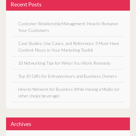
Recent Posts
Customer Relationship Management: How to Romance
Your Customers
Case Studies, Use Cases, and References: 3 Must-Have
Content Pieces in Your Marketing Toolkit
10 Networking Tips for When You Work Remotely
Top 10 Gifts for Entrepreneurs and Business Owners
How to Network for Business While Having a Mojito (or
other choice beverage)
Archives