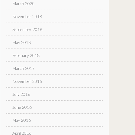
March 2020
November 2018
September 2018
May 2018
February 2018
March 2017
November 2016
July 2016
June 2016
May 2016
April 2016