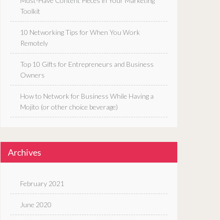
Must-Have Content Pieces in Your Marketing
Toolkit
10 Networking Tips for When You Work
Remotely
Top 10 Gifts for Entrepreneurs and Business
Owners
How to Network for Business While Having a
Mojito (or other choice beverage)
Archives
February 2021
June 2020