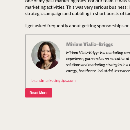
one of my past marketing roles. For our team, it was 
marketing activities. This was very serious business;
strategic campaign and dabbling in short bursts of ta
I get asked frequently about getting sponsorships or
Miriam Vializ-Briggs
Miriam Vializ-Briggs is a marketing co
experience, garnered as an executive a
solutions and marketing strategies in a
energy, healthcare, industrial, insurance
brandmarketingtips.com
Read More