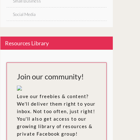
Small Business
Social Media
Resources Library
Join our community!
Love our freebies & content?
We'll deliver them right to your
inbox. Not too often, just right!
You'll also get access to our
growing library of resources &
private Facebook group!