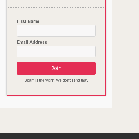
First Name
Email Address
Join
Spam is the worst. We don't send that.