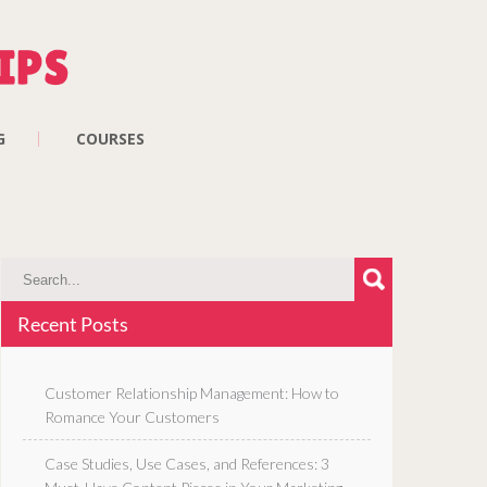
G
COURSES
Recent Posts
Customer Relationship Management: How to
Romance Your Customers
Case Studies, Use Cases, and References: 3