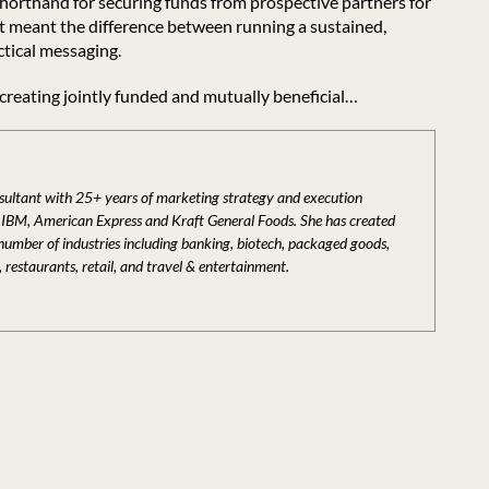
shorthand for securing funds from prospective partners for
 it meant the difference between running a sustained,
ctical messaging.
 creating jointly funded and mutually beneficial…
nsultant with 25+ years of marketing strategy and execution
t IBM, American Express and Kraft General Foods. She has created
 number of industries including banking, biotech, packaged goods,
, restaurants, retail, and travel & entertainment.