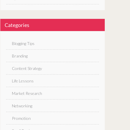
Categories
Blogging Tips
Branding
Content Strategy
Life Lessons
Market Research
Networking
Promotion