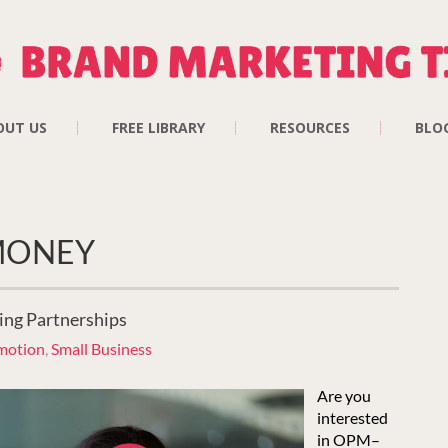
OUT US
FREE LIBRARY
RESOURCES
BLO
 MONEY
ing Partnerships
motion
,
Small Business
Are you
interested
in OPM–