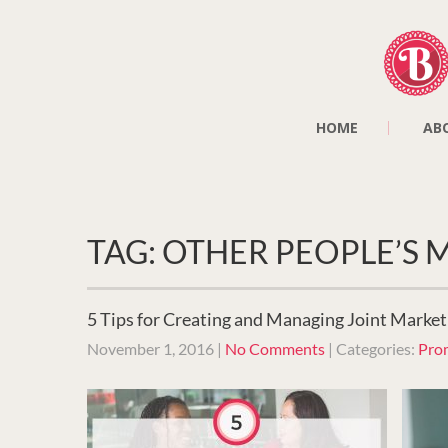
HOME
AB
TAG: OTHER PEOPLE’S
5 Tips for Creating and Managing Joint Market
November 1, 2016
|
No Comments
| Categories:
Pro