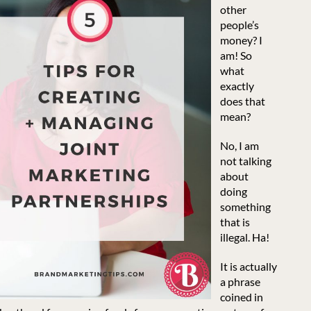
other
people’s
money? I
am! So
what
exactly
does that
mean?
No, I am
not talking
about
doing
something
that is
illegal. Ha!
It is actually
a phrase
coined in