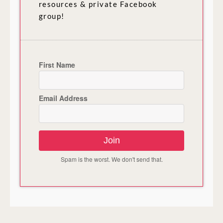
resources & private Facebook
group!
First Name
Email Address
Join
Spam is the worst. We don't send that.