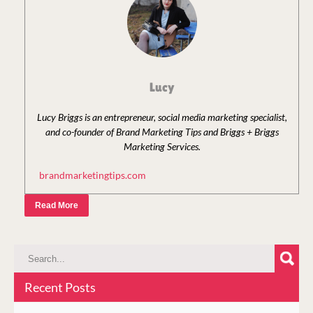
Lucy
Lucy Briggs is an entrepreneur, social media marketing specialist,
and co-founder of Brand Marketing Tips and Briggs + Briggs
Marketing Services.
brandmarketingtips.com
Read More
Recent Posts