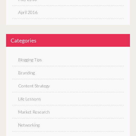
April 2016
Categories
Blogging Tips
Branding
Content Strategy
Life Lessons
Market Research
Networking