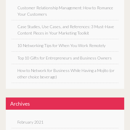
Customer Relationship Management: How to Romance
Your Customers
Case Studies, Use Cases, and References: 3 Must-Have
Content Pieces in Your Marketing Toolkit
10 Networking Tips for When You Work Remotely
Top 10 Gifts for Entrepreneurs and Business Owners
How to Network for Business While Having a Mojito (or
other choice beverage)
Archives
February 2021