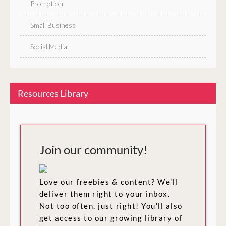
Promotion
Small Business
Social Media
Resources Library
Join our community!
Love our freebies & content? We'll
deliver them right to your inbox.
Not too often, just right! You'll also
get access to our growing library of