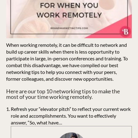
When working remotely, it can be difficult to network and
build up career skills when there is less opportunity to
participate in large, in-person conferences and training. To
combat this disadvantage, we have compiled our best
networking tips to help you connect with your peers,
former colleagues, and discover new opportunities.
Here are our top 10 networking tips to make the
most of your time working remotely.
Refresh your “elevator pitch” to reflect your current work
role and accomplishments. You want to effectively
answer, “So, what have…