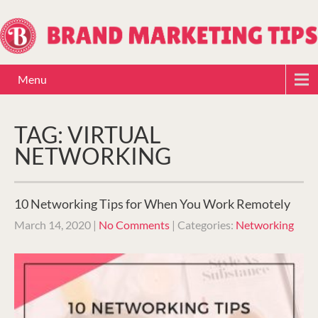
Menu
TAG: VIRTUAL
NETWORKING
10 Networking Tips for When You Work Remotely
March 14, 2020
|
No Comments
| Categories:
Networking