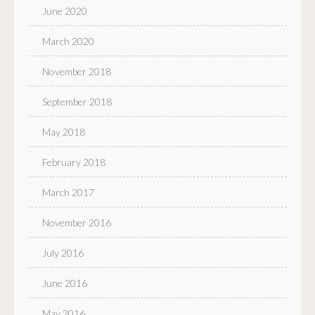
June 2020
March 2020
November 2018
September 2018
May 2018
February 2018
March 2017
November 2016
July 2016
June 2016
May 2016