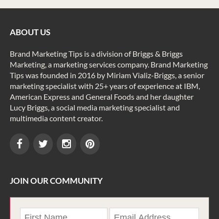
ABOUT US
Brand Marketing Tips is a division of Briggs & Briggs
Marketing, a marketing services company. Brand Marketing
Tips was founded in 2016 by Miriam Vializ-Briggs, a senior
marketing specialist with 25+ years of experience at IBM,
American Express and General Foods and her daughter
Lucy Briggs, a social media marketing specialist and
multimedia content creator.
JOIN OUR COMMUNITY