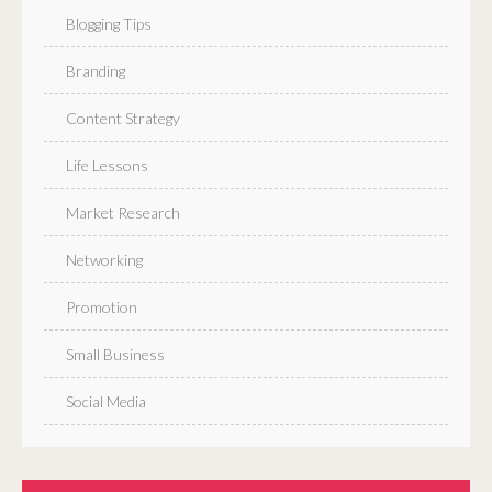
Blogging Tips
Branding
Content Strategy
Life Lessons
Market Research
Networking
Promotion
Small Business
Social Media