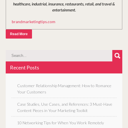
healthcare, industrial, insurance, restaurants, retail, and travel &
entertainment.
brandmarketingtips.com
Read More
Recent Posts
Customer Relationship Management: How to Romance
Your Customers
Case Studies, Use Cases, and References: 3 Must-Have
Content Pieces in Your Marketing Toolkit
10 Networking Tips for When You Work Remotely