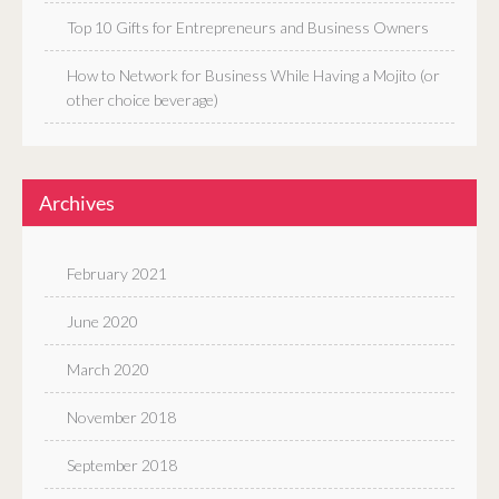
Top 10 Gifts for Entrepreneurs and Business Owners
How to Network for Business While Having a Mojito (or
other choice beverage)
Archives
February 2021
June 2020
March 2020
November 2018
September 2018