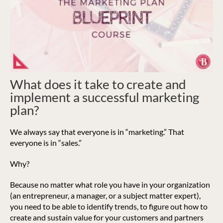
What does it take to create and
implement a successful marketing
plan?
We always say that everyone is in “marketing.” That
everyone is in “sales.”
Why?
Because no matter what role you have in your organization
(an entrepreneur, a manager, or a subject matter expert),
you need to be able to identify trends, to figure out how to
create and sustain value for your customers and partners