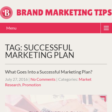
Menu
TAG: SUCCESSFUL
MARKETING PLAN
What Goes Into a Successful Marketing Plan?
July 27, 2016
|
No Comments
| Categories:
Market
Research
,
Promotion