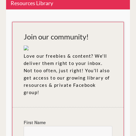
Resources Library
Join our community!
Love our freebies & content? We'll
deliver them right to your inbox.
Not too often, just right! You'll also
get access to our growing library of
resources & private Facebook
group!
First Name