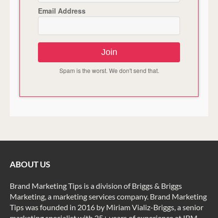
Email Address
Join
Spam is the worst. We don't send that.
ABOUT US
Brand Marketing Tips is a division of Briggs & Briggs
Marketing, a marketing services company. Brand Marketing
Tips was founded in 2016 by Miriam Vializ-Briggs, a senior
marketing specialist with 25+ years of experience at IBM,