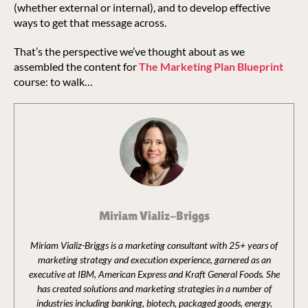
(whether external or internal), and to develop effective
ways to get that message across.
That’s the perspective we’ve thought about as we
assembled the content for
The Marketing Plan Blueprint
course: to walk…
Miriam Vializ-Briggs
Miriam Vializ-Briggs is a marketing consultant with 25+ years of
marketing strategy and execution experience, garnered as an
executive at IBM, American Express and Kraft General Foods. She
has created solutions and marketing strategies in a number of
industries including banking, biotech, packaged goods, energy,