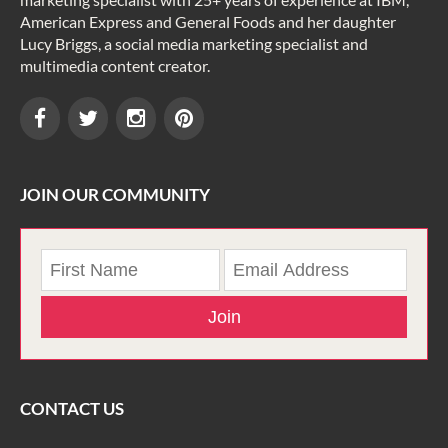
American Express and General Foods and her daughter
Lucy Briggs, a social media marketing specialist and
multimedia content creator.
JOIN OUR COMMUNITY
Join
CONTACT US