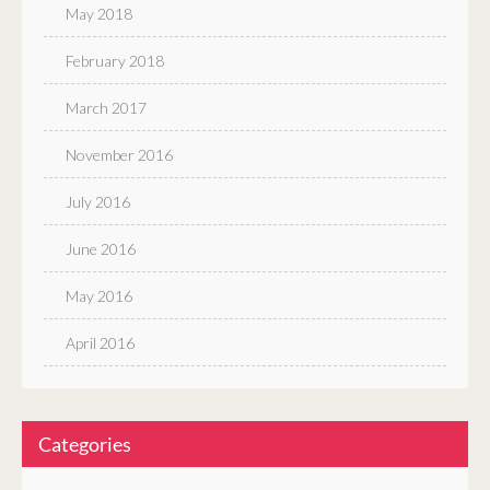
May 2018
February 2018
March 2017
November 2016
July 2016
June 2016
May 2016
April 2016
Categories