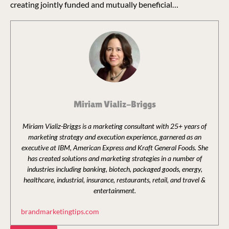
creating jointly funded and mutually beneficial…
Miriam Vializ-Briggs
Miriam Vializ-Briggs is a marketing consultant with 25+ years of
marketing strategy and execution experience, garnered as an
executive at IBM, American Express and Kraft General Foods. She
has created solutions and marketing strategies in a number of
industries including banking, biotech, packaged goods, energy,
healthcare, industrial, insurance, restaurants, retail, and travel &
entertainment.
brandmarketingtips.com