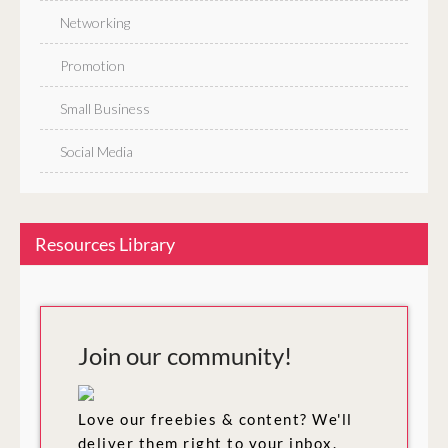
Networking
Promotion
Small Business
Social Media
Resources Library
Join our community!
Love our freebies & content? We'll
deliver them right to your inbox.