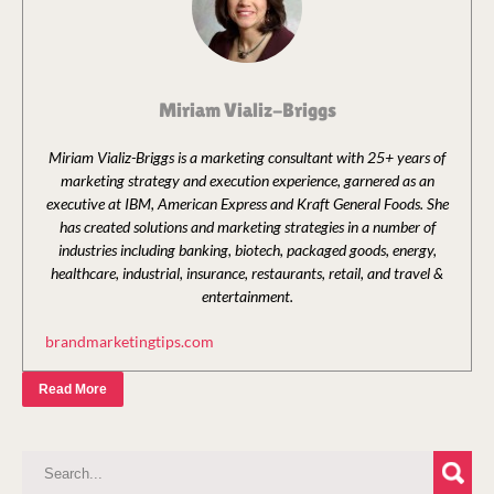
Miriam Vializ-Briggs
Miriam Vializ-Briggs is a marketing consultant with 25+ years of
marketing strategy and execution experience, garnered as an
executive at IBM, American Express and Kraft General Foods. She
has created solutions and marketing strategies in a number of
industries including banking, biotech, packaged goods, energy,
healthcare, industrial, insurance, restaurants, retail, and travel &
entertainment.
brandmarketingtips.com
Read More