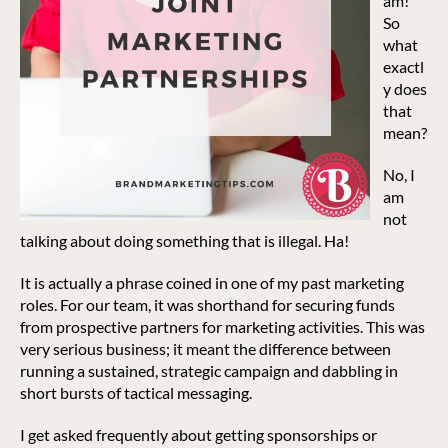
am!
So
what
exactl
y does
that
mean?
No, I
am
not
talking about doing something that is illegal. Ha!
It is actually a phrase coined in one of my past marketing
roles. For our team, it was shorthand for securing funds
from prospective partners for marketing activities. This was
very serious business; it meant the difference between
running a sustained, strategic campaign and dabbling in
short bursts of tactical messaging.
I get asked frequently about getting sponsorships or