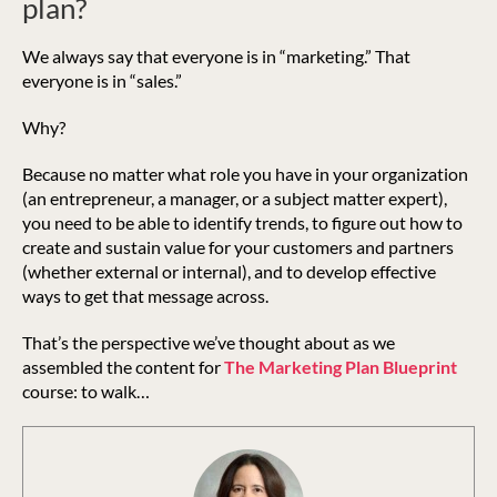
plan?
We always say that everyone is in “marketing.” That
everyone is in “sales.”
Why?
Because no matter what role you have in your organization
(an entrepreneur, a manager, or a subject matter expert),
you need to be able to identify trends, to figure out how to
create and sustain value for your customers and partners
(whether external or internal), and to develop effective
ways to get that message across.
That’s the perspective we’ve thought about as we
assembled the content for
The Marketing Plan Blueprint
course: to walk…