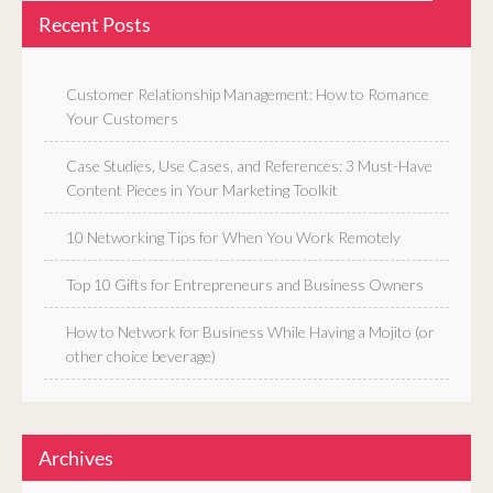
Recent Posts
Customer Relationship Management: How to Romance
Your Customers
Case Studies, Use Cases, and References: 3 Must-Have
Content Pieces in Your Marketing Toolkit
10 Networking Tips for When You Work Remotely
Top 10 Gifts for Entrepreneurs and Business Owners
How to Network for Business While Having a Mojito (or
other choice beverage)
Archives