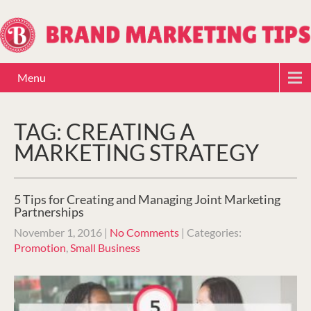
Menu
TAG: CREATING A
MARKETING STRATEGY
5 Tips for Creating and Managing Joint Marketing
Partnerships
November 1, 2016
|
No Comments
| Categories:
Promotion
,
Small Business