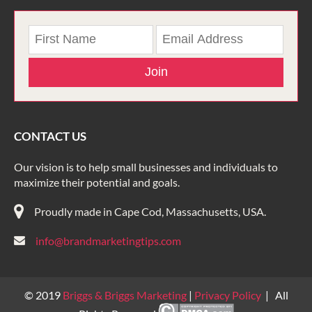
Join
CONTACT US
Our vision is to help small businesses and individuals to
maximize their potential and goals.
Proudly made in Cape Cod, Massachusetts, USA.
info@brandmarketingtips.com
© 2019
Briggs & Briggs Marketing
|
Privacy Policy
| All