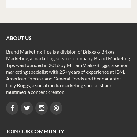
ABOUT US
Brand Marketing Tips is a division of Briggs & Briggs
Marketing, a marketing services company. Brand Marketing
Tips was founded in 2016 by Miriam Vializ-Briggs, a senior
marketing specialist with 25+ years of experience at IBM,
American Express and General Foods and her daughter
Lucy Briggs, a social media marketing specialist and
multimedia content creator.
JOIN OUR COMMUNITY