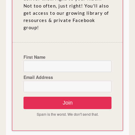
Not too often, just right! You'll also
get access to our growing library of
resources & private Facebook
group!
First Name
Email Address
Join
Spam is the worst. We don't send that.