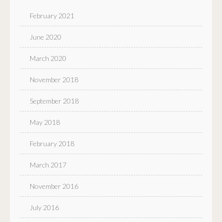
February 2021
June 2020
March 2020
November 2018
September 2018
May 2018
February 2018
March 2017
November 2016
July 2016