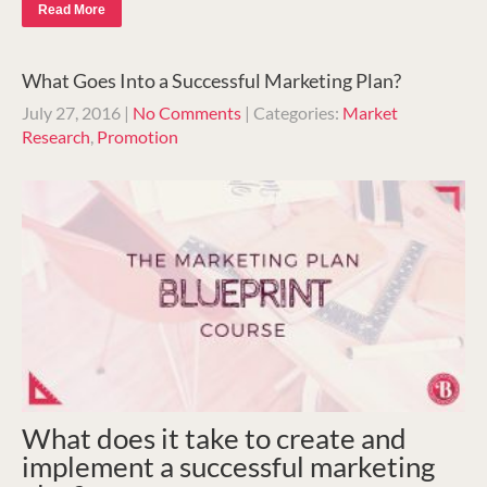
Read More
What Goes Into a Successful Marketing Plan?
July 27, 2016
|
No Comments
| Categories:
Market
Research
,
Promotion
What does it take to create and
implement a successful marketing