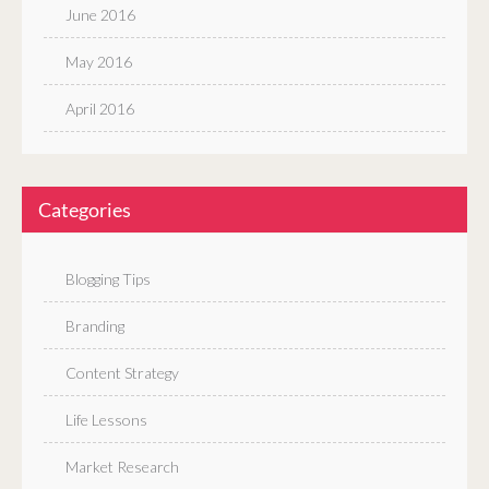
June 2016
May 2016
April 2016
Categories
Blogging Tips
Branding
Content Strategy
Life Lessons
Market Research