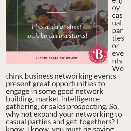
oy
cas
ual
par
ties
or
eve
nts.
We
think business networking events
present great opportunities to
engage in some good network
building, market intelligence
gathering, or sales prospecting. So,
why not expand your networking to
casual parties and get-togethers? I
know, I know, you must be saying