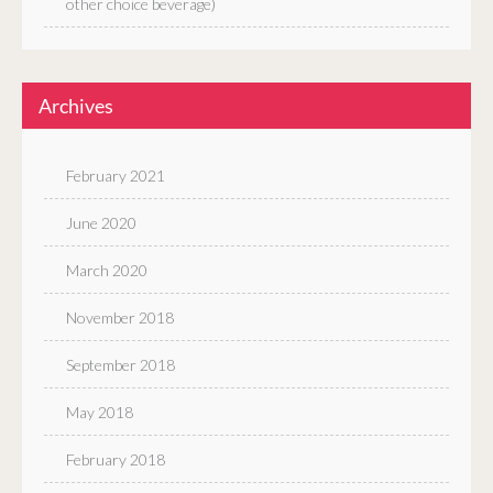
other choice beverage)
Archives
February 2021
June 2020
March 2020
November 2018
September 2018
May 2018
February 2018