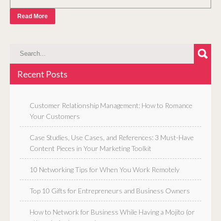
Read More
Recent Posts
Customer Relationship Management: How to Romance
Your Customers
Case Studies, Use Cases, and References: 3 Must-Have
Content Pieces in Your Marketing Toolkit
10 Networking Tips for When You Work Remotely
Top 10 Gifts for Entrepreneurs and Business Owners
How to Network for Business While Having a Mojito (or