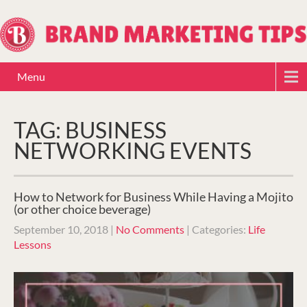
Menu
TAG: BUSINESS
NETWORKING EVENTS
How to Network for Business While Having a Mojito
(or other choice beverage)
September 10, 2018
|
No Comments
| Categories:
Life
Lessons