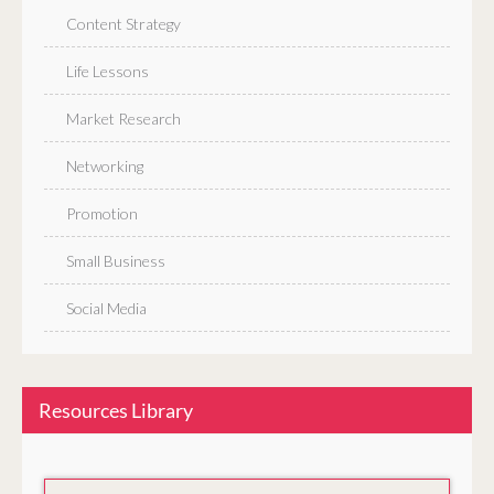
Content Strategy
Life Lessons
Market Research
Networking
Promotion
Small Business
Social Media
Resources Library