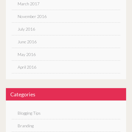
March 2017
November 2016
July 2016
June 2016
May 2016
April 2016
Categories
Blogging Tips
Branding