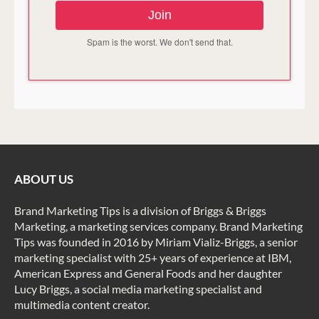
Join
Spam is the worst. We don't send that.
ABOUT US
Brand Marketing Tips is a division of Briggs & Briggs
Marketing, a marketing services company. Brand Marketing
Tips was founded in 2016 by Miriam Vializ-Briggs, a senior
marketing specialist with 25+ years of experience at IBM,
American Express and General Foods and her daughter
Lucy Briggs, a social media marketing specialist and
multimedia content creator.