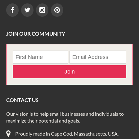
JOIN OUR COMMUNITY
Join
CONTACT US
Our vision is to help small businesses and individuals to
maximize their potential and goals.
Proudly made in Cape Cod, Massachusetts, USA.