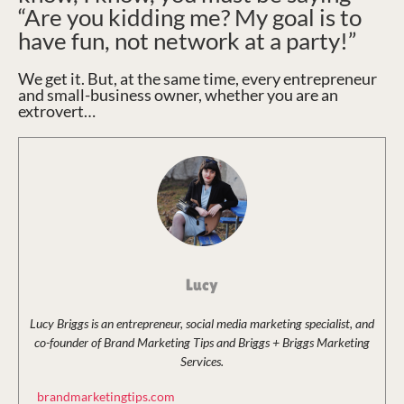
“Are you kidding me? My goal is to
have fun, not network at a party!”
We get it. But, at the same time, every entrepreneur
and small-business owner, whether you are an
extrovert…
Lucy
Lucy Briggs is an entrepreneur, social media marketing specialist, and
co-founder of Brand Marketing Tips and Briggs + Briggs Marketing
Services.
brandmarketingtips.com