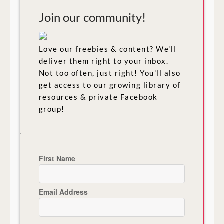
Join our community!
Love our freebies & content? We'll
deliver them right to your inbox.
Not too often, just right! You'll also
get access to our growing library of
resources & private Facebook
group!
First Name
Email Address